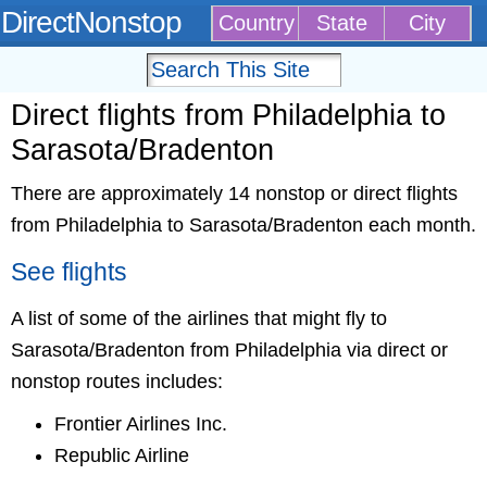
DirectNonstop
Country
State
City
Direct flights from Philadelphia to
Sarasota/Bradenton
There are approximately 14 nonstop or direct flights
from Philadelphia to Sarasota/Bradenton each month.
See flights
A list of some of the airlines that might fly to
Sarasota/Bradenton from Philadelphia via direct or
nonstop routes includes:
Frontier Airlines Inc.
Republic Airline