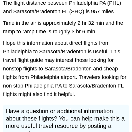
The flight distance between Philadelphia PA (PHL)
and Sarasota/Bradenton FL (SRQ) is 957 miles.
Time in the air is approximately 2 hr 32 min and the
ramp to ramp time is roughly 3 hr 6 min.
Hope this information about direct flights from
Philadelphia to Sarasota/Bradenton is useful. This
travel flight guide may interest those looking for
nonstop flights to Sarasota/Bradenton and cheap
flights from Philadelphia airport. Travelers looking for
non stop Philadelphia PA to Sarasota/Bradenton FL
flights might also find it helpful.
Have a question or additional information
about these flights? You can help make this a
more useful travel resource by posting a