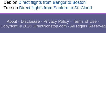
Deb
on
Direct flights from Bangor to Boston
Tree
on
Direct flights from Sanford to St. Cloud
About
-
Disclosure
-
Privacy Policy
-
Terms of Use
-
Copyright © 2026
DirectNonstop.com
- All Rights Reserved