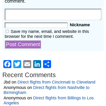
comment.
Nickname
Save my name, email, and website in this
browser for the next time I comment.
Facebook
Twitter
Email
LinkedIn
Share
Recent Comments
Jbd
on
Direct flights from Cincinnati to Cleveland
Anonymous
on
Direct flights from Nashville to
Birmingham
Anonymous
on
Direct flights from Billings to Los
Angeles