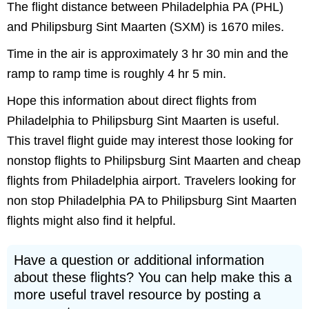
The flight distance between Philadelphia PA (PHL)
and Philipsburg Sint Maarten (SXM) is 1670 miles.
Time in the air is approximately 3 hr 30 min and the
ramp to ramp time is roughly 4 hr 5 min.
Hope this information about direct flights from
Philadelphia to Philipsburg Sint Maarten is useful.
This travel flight guide may interest those looking for
nonstop flights to Philipsburg Sint Maarten and cheap
flights from Philadelphia airport. Travelers looking for
non stop Philadelphia PA to Philipsburg Sint Maarten
flights might also find it helpful.
Have a question or additional information
about these flights? You can help make this a
more useful travel resource by posting a