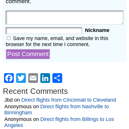
comment.
Nickname
Save my name, email, and website in this
browser for the next time I comment.
Facebook
Twitter
Email
LinkedIn
Share
Recent Comments
Jbd
on
Direct flights from Cincinnati to Cleveland
Anonymous
on
Direct flights from Nashville to
Birmingham
Anonymous
on
Direct flights from Billings to Los
Angeles