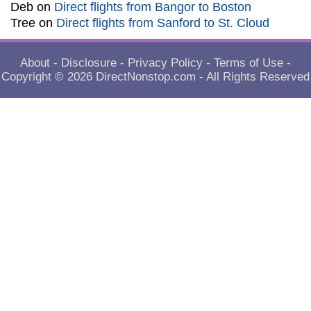
Deb
on
Direct flights from Bangor to Boston
Tree
on
Direct flights from Sanford to St. Cloud
About
-
Disclosure
-
Privacy Policy
-
Terms of Use
-
Copyright © 2026
DirectNonstop.com
- All Rights Reserved