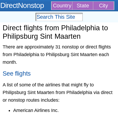
DirectNonstop
Country
State
City
Direct flights from Philadelphia to
Philipsburg Sint Maarten
There are approximately 31 nonstop or direct flights
from Philadelphia to Philipsburg Sint Maarten each
month.
See flights
A list of some of the airlines that might fly to
Philipsburg Sint Maarten from Philadelphia via direct
or nonstop routes includes:
American Airlines Inc.