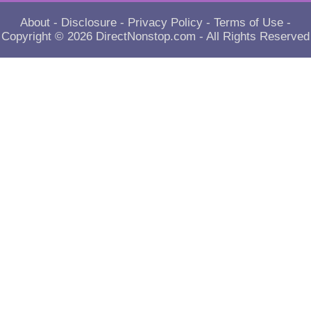
About
-
Disclosure
-
Privacy Policy
-
Terms of Use
-
Copyright © 2026
DirectNonstop.com
- All Rights Reserved