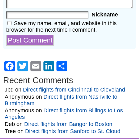
Nickname
Save my name, email, and website in this
browser for the next time I comment.
Facebook
Twitter
Email
LinkedIn
Share
Recent Comments
Jbd
on
Direct flights from Cincinnati to Cleveland
Anonymous
on
Direct flights from Nashville to
Birmingham
Anonymous
on
Direct flights from Billings to Los
Angeles
Deb
on
Direct flights from Bangor to Boston
Tree
on
Direct flights from Sanford to St. Cloud