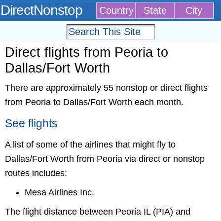
DirectNonstop
Country
State
City
Direct flights from Peoria to
Dallas/Fort Worth
There are approximately 55 nonstop or direct flights
from Peoria to Dallas/Fort Worth each month.
See flights
A list of some of the airlines that might fly to
Dallas/Fort Worth from Peoria via direct or nonstop
routes includes:
Mesa Airlines Inc.
The flight distance between Peoria IL (PIA) and