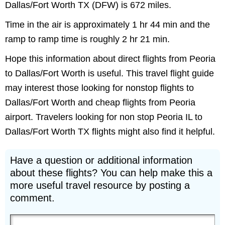
Dallas/Fort Worth TX (DFW) is 672 miles.
Time in the air is approximately 1 hr 44 min and the
ramp to ramp time is roughly 2 hr 21 min.
Hope this information about direct flights from Peoria
to Dallas/Fort Worth is useful. This travel flight guide
may interest those looking for nonstop flights to
Dallas/Fort Worth and cheap flights from Peoria
airport. Travelers looking for non stop Peoria IL to
Dallas/Fort Worth TX flights might also find it helpful.
Have a question or additional information
about these flights? You can help make this a
more useful travel resource by posting a
comment.