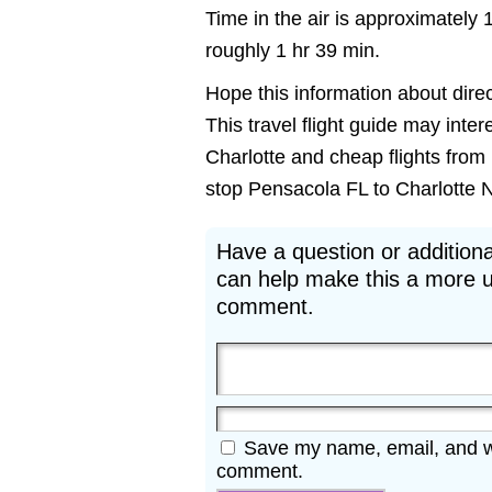
Time in the air is approximately 
roughly 1 hr 39 min.
Hope this information about direc
This travel flight guide may inter
Charlotte and cheap flights from 
stop Pensacola FL to Charlotte NC 
Have a question or additiona
can help make this a more u
comment.
Save my name, email, and web
comment.