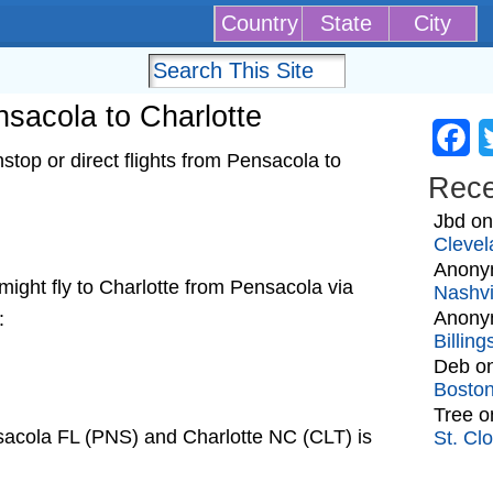
Country
State
City
ensacola to Charlotte
Fa
top or direct flights from Pensacola to
Rec
Jbd
o
Clevel
Anony
t might fly to Charlotte from Pensacola via
Nashvi
Anony
:
Billin
Deb
o
Bosto
Tree
o
sacola FL (PNS) and Charlotte NC (CLT) is
St. Cl