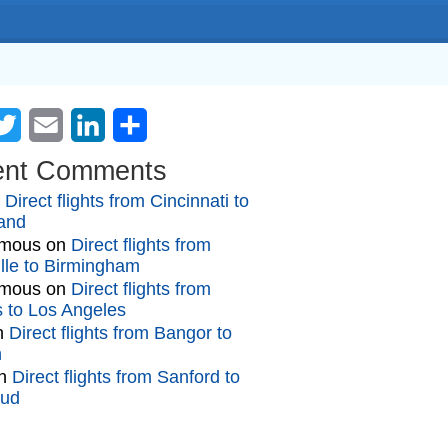
cebook
Twitter
Email
LinkedIn
Share
ent Comments
n
Direct flights from Cincinnati to
and
mous
on
Direct flights from
lle to Birmingham
mous
on
Direct flights from
gs to Los Angeles
n
Direct flights from Bangor to
n
n
Direct flights from Sanford to
oud