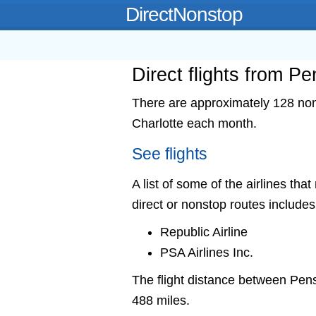
DirectNonstop
Direct flights from P
There are approximately 128 nons
Charlotte each month.
See flights
A list of some of the airlines tha
direct or nonstop routes includes
Republic Airline
PSA Airlines Inc.
The flight distance between Pen
488 miles.