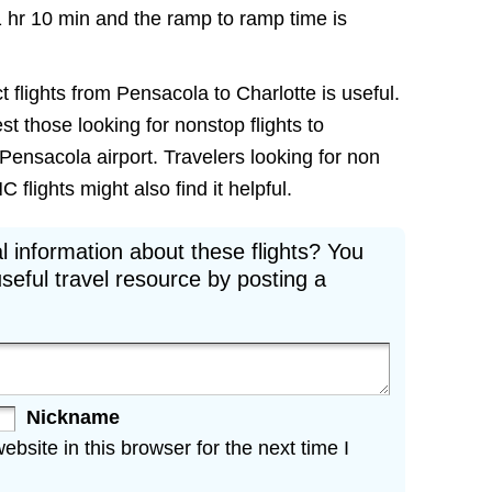
1 hr 10 min and the ramp to ramp time is
t flights from Pensacola to Charlotte is useful.
est those looking for nonstop flights to
Pensacola airport. Travelers looking for non
flights might also find it helpful.
l information about these flights? You
seful travel resource by posting a
Nickname
site in this browser for the next time I