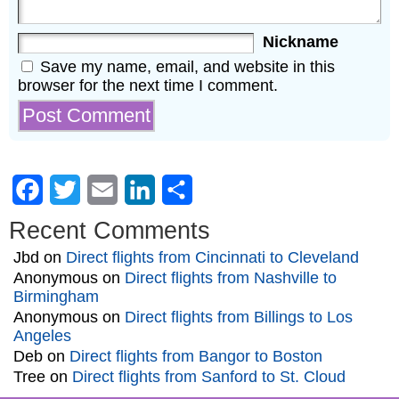
Nickname
Save my name, email, and website in this
browser for the next time I comment.
Facebook
Twitter
Email
LinkedIn
Share
Recent Comments
Jbd
on
Direct flights from Cincinnati to Cleveland
Anonymous
on
Direct flights from Nashville to
Birmingham
Anonymous
on
Direct flights from Billings to Los
Angeles
Deb
on
Direct flights from Bangor to Boston
Tree
on
Direct flights from Sanford to St. Cloud