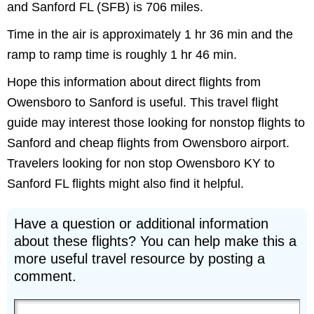
and Sanford FL (SFB) is 706 miles.
Time in the air is approximately 1 hr 36 min and the
ramp to ramp time is roughly 1 hr 46 min.
Hope this information about direct flights from
Owensboro to Sanford is useful. This travel flight
guide may interest those looking for nonstop flights to
Sanford and cheap flights from Owensboro airport.
Travelers looking for non stop Owensboro KY to
Sanford FL flights might also find it helpful.
Have a question or additional information
about these flights? You can help make this a
more useful travel resource by posting a
comment.