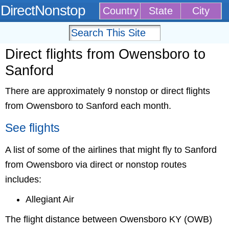
DirectNonstop
Country
State
City
Direct flights from Owensboro to
Sanford
There are approximately 9 nonstop or direct flights
from Owensboro to Sanford each month.
See flights
A list of some of the airlines that might fly to Sanford
from Owensboro via direct or nonstop routes
includes:
Allegiant Air
The flight distance between Owensboro KY (OWB)