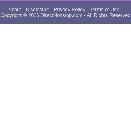
About
-
Disclosure
-
Privacy Policy
-
Terms of Use
-
Copyright © 2026
DirectNonstop.com
- All Rights Reserved