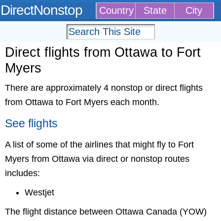
DirectNonstop
Country
State
City
Direct flights from Ottawa to Fort
Myers
There are approximately 4 nonstop or direct flights
from Ottawa to Fort Myers each month.
See flights
A list of some of the airlines that might fly to Fort
Myers from Ottawa via direct or nonstop routes
includes:
Westjet
The flight distance between Ottawa Canada (YOW)