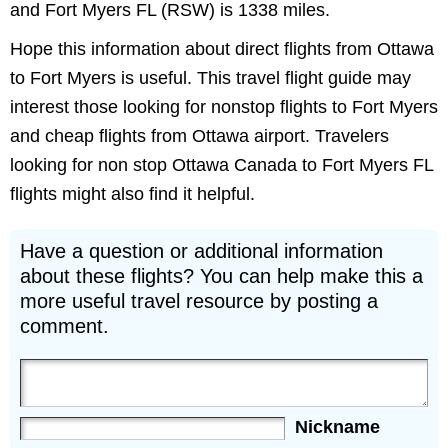
and Fort Myers FL (RSW) is 1338 miles.
Hope this information about direct flights from Ottawa
to Fort Myers is useful. This travel flight guide may
interest those looking for nonstop flights to Fort Myers
and cheap flights from Ottawa airport. Travelers
looking for non stop Ottawa Canada to Fort Myers FL
flights might also find it helpful.
Have a question or additional information
about these flights? You can help make this a
more useful travel resource by posting a
comment.
Nickname