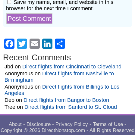
Save my name, email, and website in this
browser for the next time I comment.
Facebook
Twitter
Email
LinkedIn
Share
Recent Comments
Jbd
on
Direct flights from Cincinnati to Cleveland
Anonymous
on
Direct flights from Nashville to
Birmingham
Anonymous
on
Direct flights from Billings to Los
Angeles
Deb
on
Direct flights from Bangor to Boston
Tree
on
Direct flights from Sanford to St. Cloud
About
-
Disclosure
-
Privacy Policy
-
Terms of Use
-
Copyright © 2026
DirectNonstop.com
- All Rights Reserved