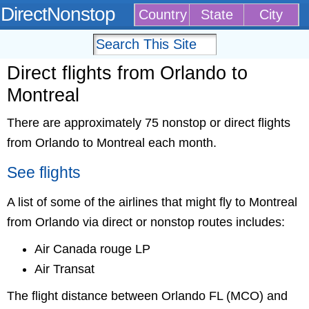
DirectNonstop
Country
State
City
Direct flights from Orlando to
Montreal
There are approximately 75 nonstop or direct flights
from Orlando to Montreal each month.
See flights
A list of some of the airlines that might fly to Montreal
from Orlando via direct or nonstop routes includes:
Air Canada rouge LP
Air Transat
The flight distance between Orlando FL (MCO) and