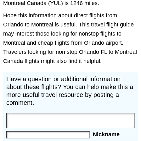
Montreal Canada (YUL) is 1246 miles.
Hope this information about direct flights from
Orlando to Montreal is useful. This travel flight guide
may interest those looking for nonstop flights to
Montreal and cheap flights from Orlando airport.
Travelers looking for non stop Orlando FL to Montreal
Canada flights might also find it helpful.
Have a question or additional information
about these flights? You can help make this a
more useful travel resource by posting a
comment.
Nickname