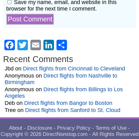
Save my name, email, and website in this
browser for the next time I comment.
Facebook
Twitter
Email
LinkedIn
Share
Recent Comments
Jbd
on
Direct flights from Cincinnati to Cleveland
Anonymous
on
Direct flights from Nashville to
Birmingham
Anonymous
on
Direct flights from Billings to Los
Angeles
Deb
on
Direct flights from Bangor to Boston
Tree
on
Direct flights from Sanford to St. Cloud
About
-
Disclosure
-
Privacy Policy
-
Terms of Use
-
Copyright © 2026
DirectNonstop.com
- All Rights Reserved