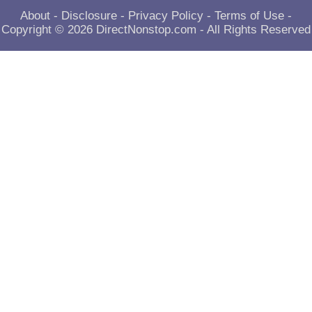
About
-
Disclosure
-
Privacy Policy
-
Terms of Use
-
Copyright © 2026
DirectNonstop.com
- All Rights Reserved