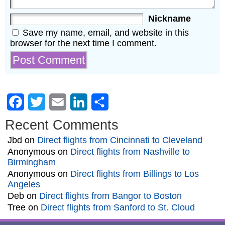
Nickname
Save my name, email, and website in this
browser for the next time I comment.
Facebook
Twitter
Email
LinkedIn
Share
Recent Comments
Jbd
on
Direct flights from Cincinnati to Cleveland
Anonymous
on
Direct flights from Nashville to
Birmingham
Anonymous
on
Direct flights from Billings to Los
Angeles
Deb
on
Direct flights from Bangor to Boston
Tree
on
Direct flights from Sanford to St. Cloud