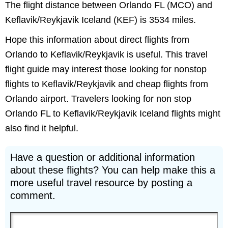
The flight distance between Orlando FL (MCO) and
Keflavik/Reykjavik Iceland (KEF) is 3534 miles.
Hope this information about direct flights from
Orlando to Keflavik/Reykjavik is useful. This travel
flight guide may interest those looking for nonstop
flights to Keflavik/Reykjavik and cheap flights from
Orlando airport. Travelers looking for non stop
Orlando FL to Keflavik/Reykjavik Iceland flights might
also find it helpful.
Have a question or additional information
about these flights? You can help make this a
more useful travel resource by posting a
comment.