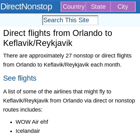
DirectNonstop
Country
State
City
Direct flights from Orlando to
Keflavik/Reykjavik
There are approximately 27 nonstop or direct flights
from Orlando to Keflavik/Reykjavik each month.
See flights
A list of some of the airlines that might fly to
Keflavik/Reykjavik from Orlando via direct or nonstop
routes includes:
WOW Air ehf
Icelandair