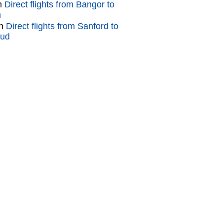
n
Direct flights from Bangor to
n
n
Direct flights from Sanford to
oud