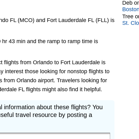
Deb
o
Bosto
Tree
o
ando FL (MCO) and Fort Lauderdale FL (FLL) is
St. Cl
0 hr 43 min and the ramp to ramp time is
t flights from Orlando to Fort Lauderdale is
ay interest those looking for nonstop flights to
 from Orlando airport. Travelers looking for
dale FL flights might also find it helpful.
l information about these flights? You
seful travel resource by posting a