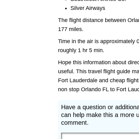
Silver Airways
The flight distance between Orl
177 miles.
Time in the air is approximately 
roughly 1 hr 5 min.
Hope this information about direc
useful. This travel flight guide m
Fort Lauderdale and cheap flights
non stop Orlando FL to Fort Lauder
Have a question or additiona
can help make this a more u
comment.