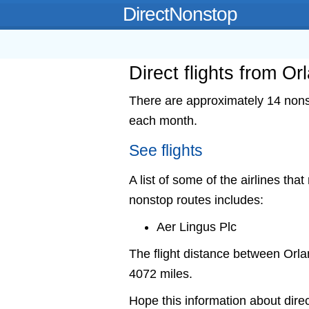
DirectNonstop
Direct flights from Or
There are approximately 14 nonst
each month.
See flights
A list of some of the airlines that
nonstop routes includes:
Aer Lingus Plc
The flight distance between Orl
4072 miles.
Hope this information about direc