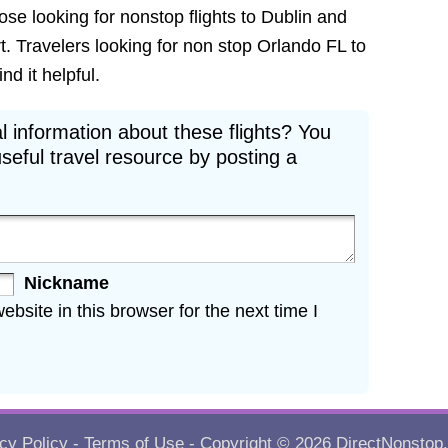
hose looking for nonstop flights to Dublin and
t. Travelers looking for non stop Orlando FL to
nd it helpful.
l information about these flights? You
seful travel resource by posting a
Nickname
site in this browser for the next time I
cy Policy
-
Terms of Use
- Copyright © 2026
DirectNonstop