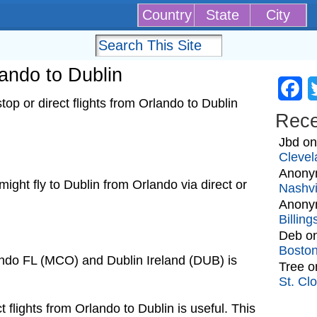
Country
State
City
lando to Dublin
Fa
op or direct flights from Orlando to Dublin
Rec
Jbd
o
Clevel
Anony
 might fly to Dublin from Orlando via direct or
Nashvi
Anony
Billin
Deb
o
Bosto
ando FL (MCO) and Dublin Ireland (DUB) is
Tree
o
St. Cl
t flights from Orlando to Dublin is useful. This