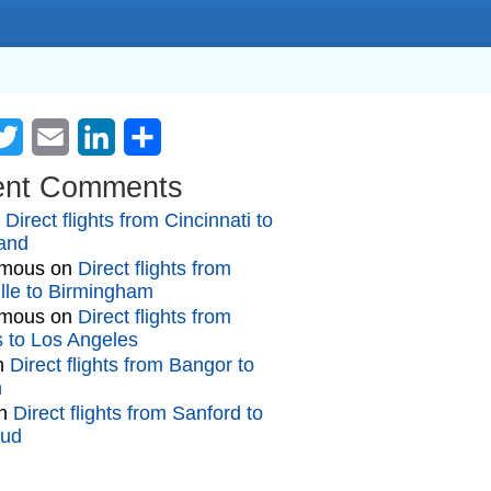
cebook
Twitter
Email
LinkedIn
Share
ent Comments
n
Direct flights from Cincinnati to
and
mous
on
Direct flights from
lle to Birmingham
mous
on
Direct flights from
gs to Los Angeles
n
Direct flights from Bangor to
n
n
Direct flights from Sanford to
oud