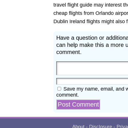
travel flight guide may interest t
cheap flights from Orlando airpor
Dublin Ireland flights might also fi
Have a question or additiona
can help make this a more u
comment.
Save my name, email, and web
comment.
About
-
Disclosure
-
Priva