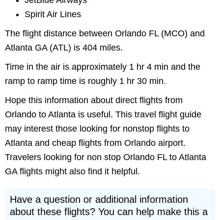
JetBlue Airways
Spirit Air Lines
The flight distance between Orlando FL (MCO) and
Atlanta GA (ATL) is 404 miles.
Time in the air is approximately 1 hr 4 min and the
ramp to ramp time is roughly 1 hr 30 min.
Hope this information about direct flights from
Orlando to Atlanta is useful. This travel flight guide
may interest those looking for nonstop flights to
Atlanta and cheap flights from Orlando airport.
Travelers looking for non stop Orlando FL to Atlanta
GA flights might also find it helpful.
Have a question or additional information
about these flights? You can help make this a