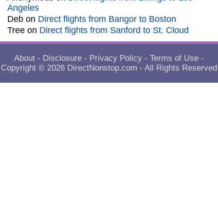
Angeles
Deb
on
Direct flights from Bangor to Boston
Tree
on
Direct flights from Sanford to St. Cloud
About
-
Disclosure
-
Privacy Policy
-
Terms of Use
-
Copyright © 2026
DirectNonstop.com
- All Rights Reserved