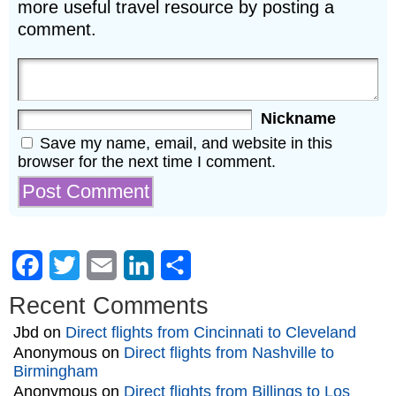
more useful travel resource by posting a
comment.
Nickname
Save my name, email, and website in this
browser for the next time I comment.
Facebook
Twitter
Email
LinkedIn
Share
Recent Comments
Jbd
on
Direct flights from Cincinnati to Cleveland
Anonymous
on
Direct flights from Nashville to
Birmingham
Anonymous
on
Direct flights from Billings to Los