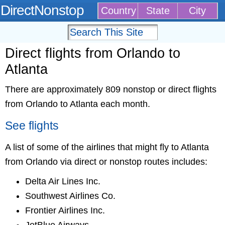
DirectNonstop
Country
State
City
Direct flights from Orlando to
Atlanta
There are approximately 809 nonstop or direct flights
from Orlando to Atlanta each month.
See flights
A list of some of the airlines that might fly to Atlanta
from Orlando via direct or nonstop routes includes:
Delta Air Lines Inc.
Southwest Airlines Co.
Frontier Airlines Inc.