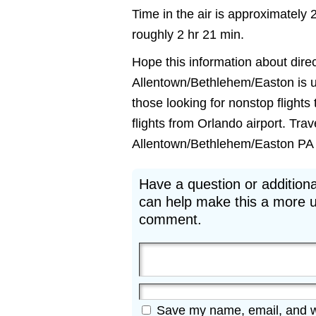
Time in the air is approximately 
roughly 2 hr 21 min.
Hope this information about direc
Allentown/Bethlehem/Easton is use
those looking for nonstop fligh
flights from Orlando airport. Tra
Allentown/Bethlehem/Easton PA fli
Have a question or additiona
can help make this a more u
comment.
Save my name, email, and web