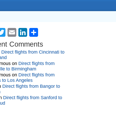
cebook
Twitter
Email
LinkedIn
Share
ent Comments
n
Direct flights from Cincinnati to
and
mous
on
Direct flights from
lle to Birmingham
mous
on
Direct flights from
gs to Los Angeles
n
Direct flights from Bangor to
n
n
Direct flights from Sanford to
oud