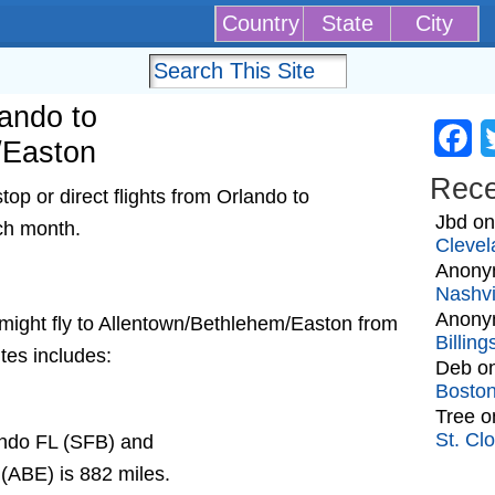
Country
State
City
lando to
Fa
/Easton
Rec
op or direct flights from Orlando to
Jbd
o
ch month.
Clevel
Anony
Nashvi
Anony
at might fly to Allentown/Bethlehem/Easton from
Billin
tes includes:
Deb
o
Bosto
Tree
o
St. Cl
ando FL (SFB) and
(ABE) is 882 miles.