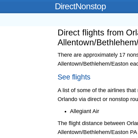
DirectNonstop
Direct flights from Or
Allentown/Bethlehem
There are approximately 17 nonst
Allentown/Bethlehem/Easton ea
See flights
A list of some of the airlines th
Orlando via direct or nonstop rou
Allegiant Air
The flight distance between Orl
Allentown/Bethlehem/Easton PA 