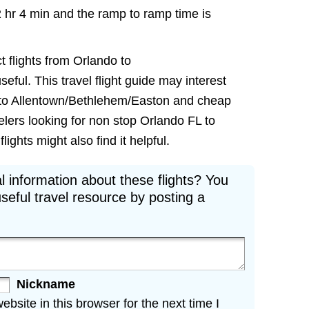
2 hr 4 min and the ramp to ramp time is
t flights from Orlando to
ful. This travel flight guide may interest
ts to Allentown/Bethlehem/Easton and cheap
velers looking for non stop Orlando FL to
ghts might also find it helpful.
l information about these flights? You
seful travel resource by posting a
Nickname
site in this browser for the next time I