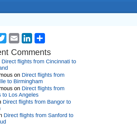
cebook
Twitter
Email
LinkedIn
Share
ent Comments
n
Direct flights from Cincinnati to
and
mous
on
Direct flights from
lle to Birmingham
mous
on
Direct flights from
gs to Los Angeles
n
Direct flights from Bangor to
n
n
Direct flights from Sanford to
oud