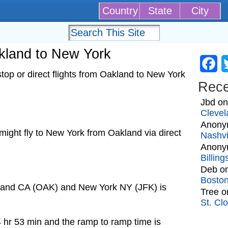
Country
State
City
akland to New York
Fa
op or direct flights from Oakland to New York
Rec
Jbd
o
Clevel
Anony
t might fly to New York from Oakland via direct
Nashvi
Anony
Billin
Deb
o
Bosto
kland CA (OAK) and New York NY (JFK) is
Tree
o
St. Cl
4 hr 53 min and the ramp to ramp time is