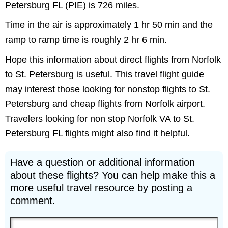
Petersburg FL (PIE) is 726 miles.
Time in the air is approximately 1 hr 50 min and the
ramp to ramp time is roughly 2 hr 6 min.
Hope this information about direct flights from Norfolk
to St. Petersburg is useful. This travel flight guide
may interest those looking for nonstop flights to St.
Petersburg and cheap flights from Norfolk airport.
Travelers looking for non stop Norfolk VA to St.
Petersburg FL flights might also find it helpful.
Have a question or additional information
about these flights? You can help make this a
more useful travel resource by posting a
comment.