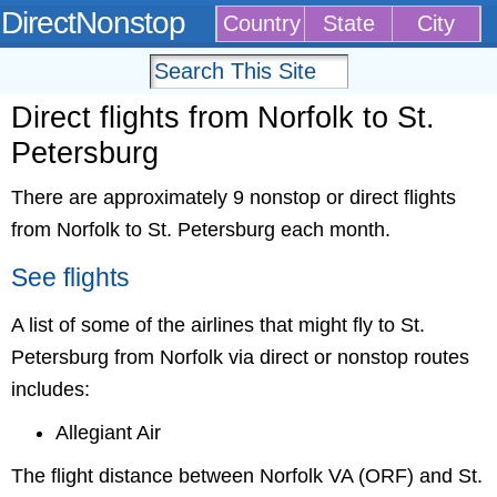
DirectNonstop
Country
State
City
Direct flights from Norfolk to St.
Petersburg
There are approximately 9 nonstop or direct flights
from Norfolk to St. Petersburg each month.
See flights
A list of some of the airlines that might fly to St.
Petersburg from Norfolk via direct or nonstop routes
includes:
Allegiant Air
The flight distance between Norfolk VA (ORF) and St.