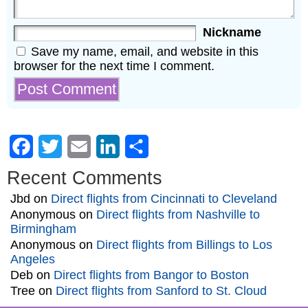
Nickname
Save my name, email, and website in this
browser for the next time I comment.
Facebook
Twitter
Email
LinkedIn
Share
Recent Comments
Jbd
on
Direct flights from Cincinnati to Cleveland
Anonymous
on
Direct flights from Nashville to
Birmingham
Anonymous
on
Direct flights from Billings to Los
Angeles
Deb
on
Direct flights from Bangor to Boston
Tree
on
Direct flights from Sanford to St. Cloud