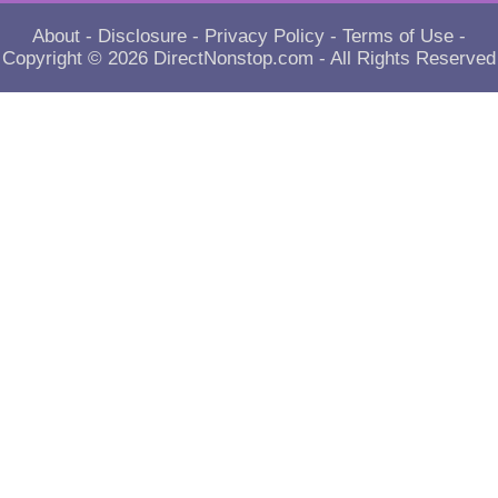
About
-
Disclosure
-
Privacy Policy
-
Terms of Use
-
Copyright © 2026
DirectNonstop.com
- All Rights Reserved