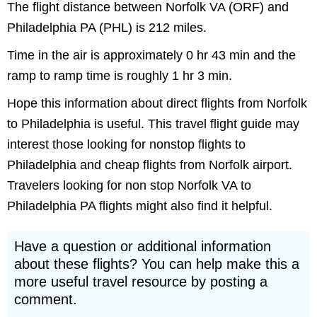
The flight distance between Norfolk VA (ORF) and
Philadelphia PA (PHL) is 212 miles.
Time in the air is approximately 0 hr 43 min and the
ramp to ramp time is roughly 1 hr 3 min.
Hope this information about direct flights from Norfolk
to Philadelphia is useful. This travel flight guide may
interest those looking for nonstop flights to
Philadelphia and cheap flights from Norfolk airport.
Travelers looking for non stop Norfolk VA to
Philadelphia PA flights might also find it helpful.
Have a question or additional information
about these flights? You can help make this a
more useful travel resource by posting a
comment.