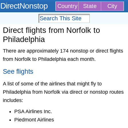
DirectNonstop
Country
State
City
Direct flights from Norfolk to
Philadelphia
There are approximately 174 nonstop or direct flights
from Norfolk to Philadelphia each month.
See flights
A list of some of the airlines that might fly to
Philadelphia from Norfolk via direct or nonstop routes
includes:
PSA Airlines Inc.
Piedmont Airlines