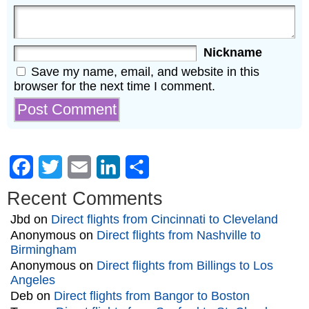
Nickname
Save my name, email, and website in this
browser for the next time I comment.
Facebook
Twitter
Email
LinkedIn
Share
Recent Comments
Jbd
on
Direct flights from Cincinnati to Cleveland
Anonymous
on
Direct flights from Nashville to
Birmingham
Anonymous
on
Direct flights from Billings to Los
Angeles
Deb
on
Direct flights from Bangor to Boston