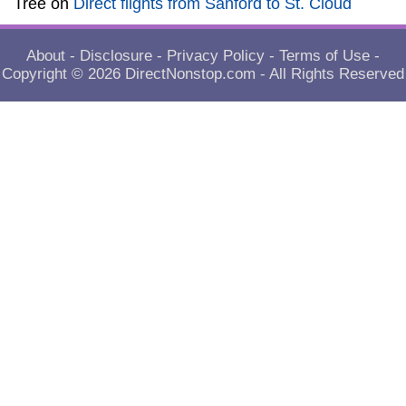
Tree
on
Direct flights from Sanford to St. Cloud
About
-
Disclosure
-
Privacy Policy
-
Terms of Use
-
Copyright © 2026
DirectNonstop.com
- All Rights Reserved