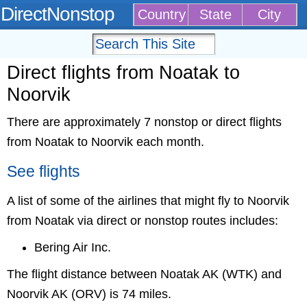
DirectNonstop
Country
State
City
Direct flights from Noatak to
Noorvik
There are approximately 7 nonstop or direct flights
from Noatak to Noorvik each month.
See flights
A list of some of the airlines that might fly to Noorvik
from Noatak via direct or nonstop routes includes:
Bering Air Inc.
The flight distance between Noatak AK (WTK) and
Noorvik AK (ORV) is 74 miles.