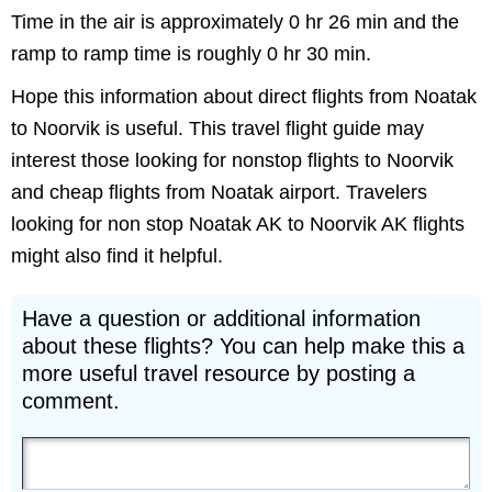
Time in the air is approximately 0 hr 26 min and the
ramp to ramp time is roughly 0 hr 30 min.
Hope this information about direct flights from Noatak
to Noorvik is useful. This travel flight guide may
interest those looking for nonstop flights to Noorvik
and cheap flights from Noatak airport. Travelers
looking for non stop Noatak AK to Noorvik AK flights
might also find it helpful.
Have a question or additional information
about these flights? You can help make this a
more useful travel resource by posting a
comment.