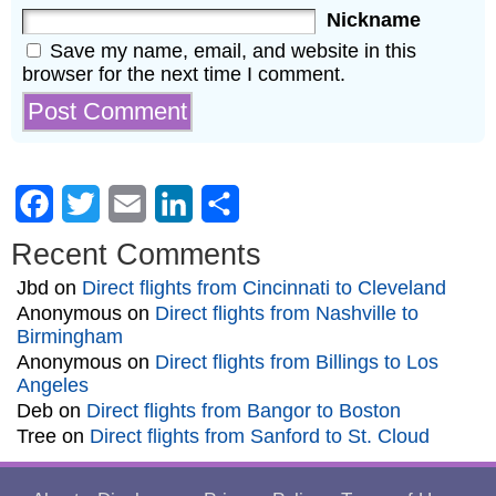
Nickname
Save my name, email, and website in this
browser for the next time I comment.
Facebook
Twitter
Email
LinkedIn
Share
Recent Comments
Jbd
on
Direct flights from Cincinnati to Cleveland
Anonymous
on
Direct flights from Nashville to
Birmingham
Anonymous
on
Direct flights from Billings to Los
Angeles
Deb
on
Direct flights from Bangor to Boston
Tree
on
Direct flights from Sanford to St. Cloud