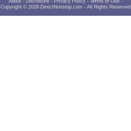
About
-
Disclosure
-
Privacy Policy
-
Terms of Use
-
Copyright © 2026
DirectNonstop.com
- All Rights Reserved