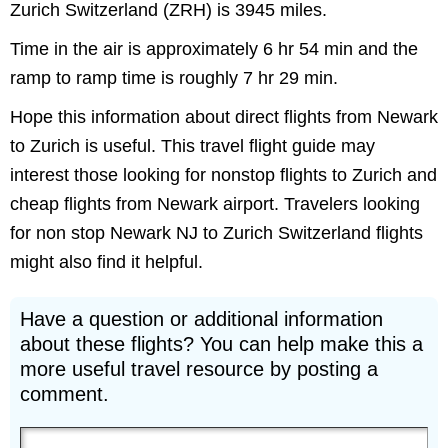
Zurich Switzerland (ZRH) is 3945 miles.
Time in the air is approximately 6 hr 54 min and the
ramp to ramp time is roughly 7 hr 29 min.
Hope this information about direct flights from Newark
to Zurich is useful. This travel flight guide may
interest those looking for nonstop flights to Zurich and
cheap flights from Newark airport. Travelers looking
for non stop Newark NJ to Zurich Switzerland flights
might also find it helpful.
Have a question or additional information
about these flights? You can help make this a
more useful travel resource by posting a
comment.