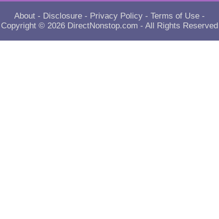
About
-
Disclosure
-
Privacy Policy
-
Terms of Use
-
Copyright © 2026
DirectNonstop.com
- All Rights Reserved