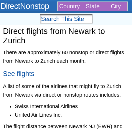
DirectNonstop
Country
State
City
Direct flights from Newark to
Zurich
There are approximately 60 nonstop or direct flights
from Newark to Zurich each month.
See flights
A list of some of the airlines that might fly to Zurich
from Newark via direct or nonstop routes includes:
Swiss International Airlines
United Air Lines Inc.
The flight distance between Newark NJ (EWR) and