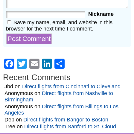
Nickname
Save my name, email, and website in this
browser for the next time I comment.
Facebook
Twitter
Email
LinkedIn
Share
Recent Comments
Jbd
on
Direct flights from Cincinnati to Cleveland
Anonymous
on
Direct flights from Nashville to
Birmingham
Anonymous
on
Direct flights from Billings to Los
Angeles
Deb
on
Direct flights from Bangor to Boston
Tree
on
Direct flights from Sanford to St. Cloud