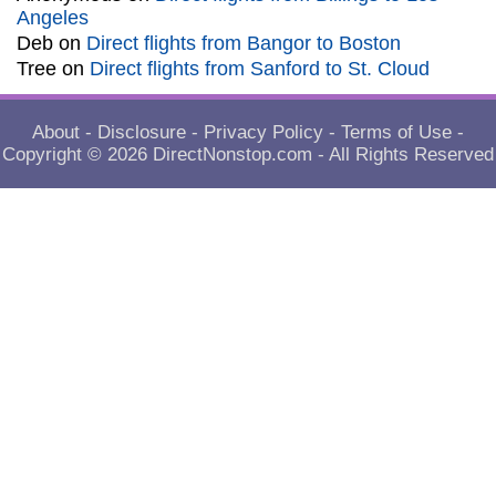
Angeles
Deb
on
Direct flights from Bangor to Boston
Tree
on
Direct flights from Sanford to St. Cloud
About
-
Disclosure
-
Privacy Policy
-
Terms of Use
-
Copyright © 2026
DirectNonstop.com
- All Rights Reserved