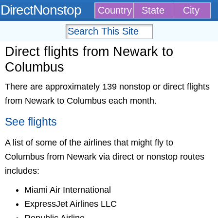
DirectNonstop
Country
State
City
Direct flights from Newark to
Columbus
There are approximately 139 nonstop or direct flights
from Newark to Columbus each month.
See flights
A list of some of the airlines that might fly to
Columbus from Newark via direct or nonstop routes
includes:
Miami Air International
ExpressJet Airlines LLC