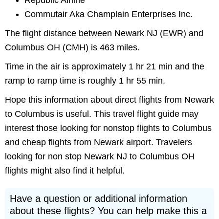
Republic Airline
Commutair Aka Champlain Enterprises Inc.
The flight distance between Newark NJ (EWR) and
Columbus OH (CMH) is 463 miles.
Time in the air is approximately 1 hr 21 min and the
ramp to ramp time is roughly 1 hr 55 min.
Hope this information about direct flights from Newark
to Columbus is useful. This travel flight guide may
interest those looking for nonstop flights to Columbus
and cheap flights from Newark airport. Travelers
looking for non stop Newark NJ to Columbus OH
flights might also find it helpful.
Have a question or additional information
about these flights? You can help make this a