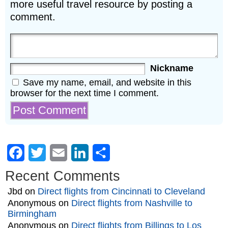
more useful travel resource by posting a
comment.
Nickname
Save my name, email, and website in this
browser for the next time I comment.
Facebook
Twitter
Email
LinkedIn
Share
Recent Comments
Jbd
on
Direct flights from Cincinnati to Cleveland
Anonymous
on
Direct flights from Nashville to
Birmingham
Anonymous
on
Direct flights from Billings to Los