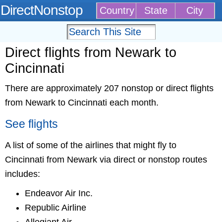
DirectNonstop
Country
State
City
Direct flights from Newark to
Cincinnati
There are approximately 207 nonstop or direct flights
from Newark to Cincinnati each month.
See flights
A list of some of the airlines that might fly to
Cincinnati from Newark via direct or nonstop routes
includes:
Endeavor Air Inc.
Republic Airline