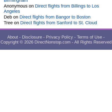
Birmingham
Anonymous
on
Direct flights from Billings to Los
Angeles
Deb
on
Direct flights from Bangor to Boston
Tree
on
Direct flights from Sanford to St. Cloud
About
-
Disclosure
-
Privacy Policy
-
Terms of Use
-
Copyright © 2026
DirectNonstop.com
- All Rights Reserved