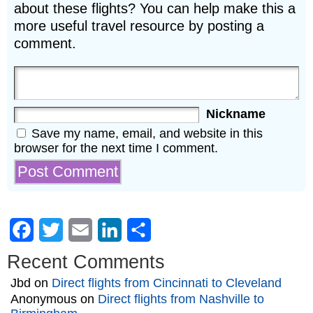
about these flights? You can help make this a
more useful travel resource by posting a
comment.
Nickname
Save my name, email, and website in this
browser for the next time I comment.
Facebook
Twitter
Email
LinkedIn
Share
Recent Comments
Jbd
on
Direct flights from Cincinnati to Cleveland
Anonymous
on
Direct flights from Nashville to