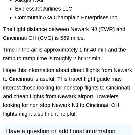
Allegiant Air
ExpressJet Airlines LLC
Commutair Aka Champlain Enterprises Inc.
The flight distance between Newark NJ (EWR) and
Cincinnati OH (CVG) is 569 miles.
Time in the air is approximately 1 hr 40 min and the
ramp to ramp time is roughly 2 hr 12 min.
Hope this information about direct flights from Newark
to Cincinnati is useful. This travel flight guide may
interest those looking for nonstop flights to Cincinnati
and cheap flights from Newark airport. Travelers
looking for non stop Newark NJ to Cincinnati OH
flights might also find it helpful.
Have a question or additional information