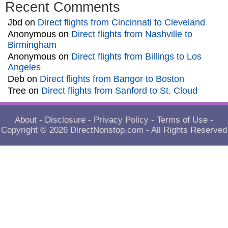
Recent Comments
Jbd
on
Direct flights from Cincinnati to Cleveland
Anonymous
on
Direct flights from Nashville to
Birmingham
Anonymous
on
Direct flights from Billings to Los
Angeles
Deb
on
Direct flights from Bangor to Boston
Tree
on
Direct flights from Sanford to St. Cloud
About
-
Disclosure
-
Privacy Policy
-
Terms of Use
-
Copyright © 2026
DirectNonstop.com
- All Rights Reserved