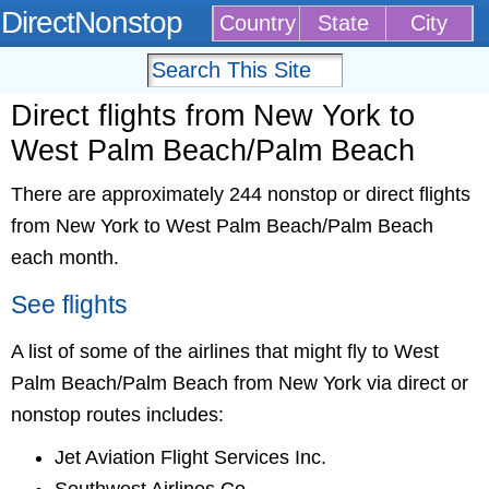
DirectNonstop
Country
State
City
Direct flights from New York to
West Palm Beach/Palm Beach
There are approximately 244 nonstop or direct flights
from New York to West Palm Beach/Palm Beach
each month.
See flights
A list of some of the airlines that might fly to West
Palm Beach/Palm Beach from New York via direct or
nonstop routes includes:
Jet Aviation Flight Services Inc.