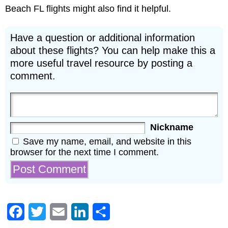
Beach FL flights might also find it helpful.
Have a question or additional information
about these flights? You can help make this a
more useful travel resource by posting a
comment.
Nickname
Save my name, email, and website in this
browser for the next time I comment.
Facebook
Twitter
Email
LinkedIn
Share