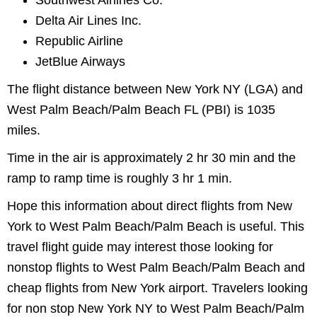
Southwest Airlines Co.
Delta Air Lines Inc.
Republic Airline
JetBlue Airways
The flight distance between New York NY (LGA) and
West Palm Beach/Palm Beach FL (PBI) is 1035
miles.
Time in the air is approximately 2 hr 30 min and the
ramp to ramp time is roughly 3 hr 1 min.
Hope this information about direct flights from New
York to West Palm Beach/Palm Beach is useful. This
travel flight guide may interest those looking for
nonstop flights to West Palm Beach/Palm Beach and
cheap flights from New York airport. Travelers looking
for non stop New York NY to West Palm Beach/Palm