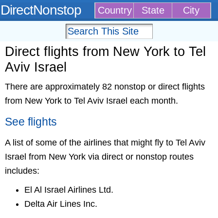
DirectNonstop
Country
State
City
Direct flights from New York to Tel
Aviv Israel
There are approximately 82 nonstop or direct flights
from New York to Tel Aviv Israel each month.
See flights
A list of some of the airlines that might fly to Tel Aviv
Israel from New York via direct or nonstop routes
includes:
El Al Israel Airlines Ltd.
Delta Air Lines Inc.