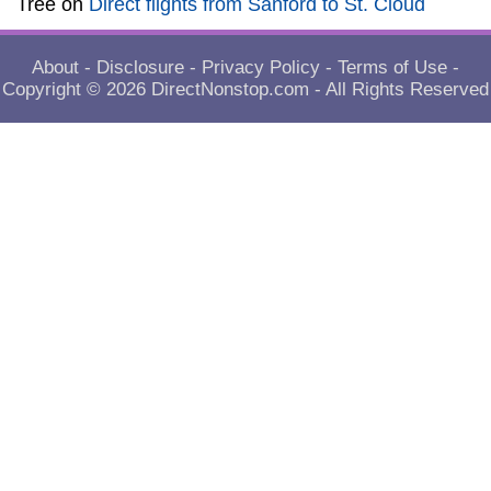
Tree
on
Direct flights from Sanford to St. Cloud
About
-
Disclosure
-
Privacy Policy
-
Terms of Use
-
Copyright © 2026
DirectNonstop.com
- All Rights Reserved