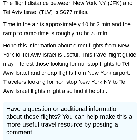
The flight distance between New York NY (JFK) and
Tel Aviv Israel (TLV) is 5677 miles.
Time in the air is approximately 10 hr 2 min and the
ramp to ramp time is roughly 10 hr 26 min.
Hope this information about direct flights from New
York to Tel Aviv Israel is useful. This travel flight guide
may interest those looking for nonstop flights to Tel
Aviv Israel and cheap flights from New York airport.
Travelers looking for non stop New York NY to Tel
Aviv Israel flights might also find it helpful.
Have a question or additional information
about these flights? You can help make this a
more useful travel resource by posting a
comment.