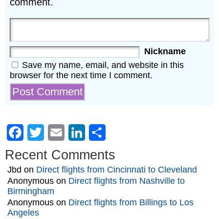
comment.
Nickname
Save my name, email, and website in this
browser for the next time I comment.
Facebook
Twitter
Email
LinkedIn
Share
Recent Comments
Jbd
on
Direct flights from Cincinnati to Cleveland
Anonymous
on
Direct flights from Nashville to
Birmingham
Anonymous
on
Direct flights from Billings to Los
Angeles