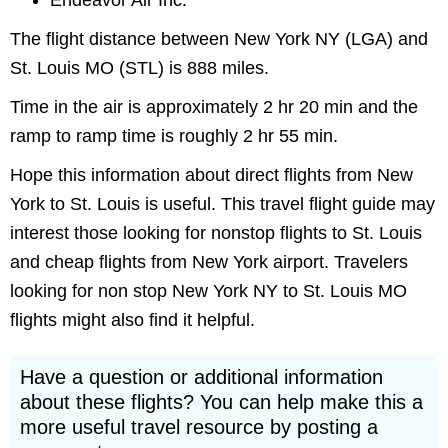
Endeavor Air Inc.
The flight distance between New York NY (LGA) and
St. Louis MO (STL) is 888 miles.
Time in the air is approximately 2 hr 20 min and the
ramp to ramp time is roughly 2 hr 55 min.
Hope this information about direct flights from New
York to St. Louis is useful. This travel flight guide may
interest those looking for nonstop flights to St. Louis
and cheap flights from New York airport. Travelers
looking for non stop New York NY to St. Louis MO
flights might also find it helpful.
Have a question or additional information
about these flights? You can help make this a
more useful travel resource by posting a