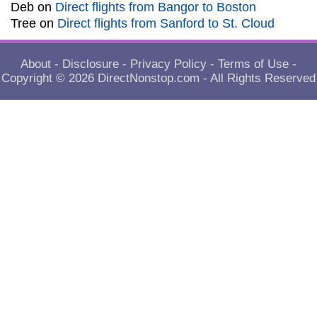
Deb
on
Direct flights from Bangor to Boston
Tree
on
Direct flights from Sanford to St. Cloud
About
-
Disclosure
-
Privacy Policy
-
Terms of Use
-
Copyright © 2026
DirectNonstop.com
- All Rights Reserved