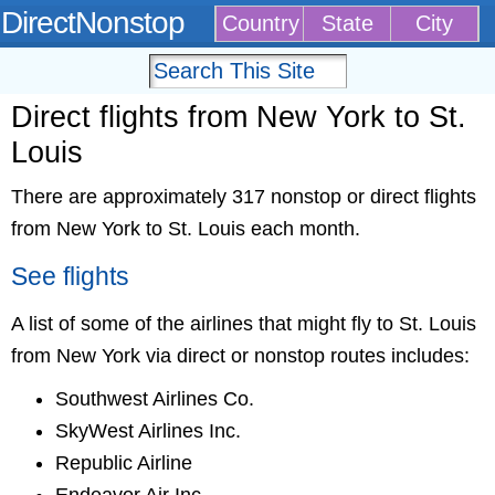
DirectNonstop
Country
State
City
Direct flights from New York to St.
Louis
There are approximately 317 nonstop or direct flights
from New York to St. Louis each month.
See flights
A list of some of the airlines that might fly to St. Louis
from New York via direct or nonstop routes includes:
Southwest Airlines Co.
SkyWest Airlines Inc.
Republic Airline