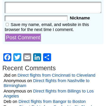
Nickname
Save my name, email, and website in this
browser for the next time I comment.
Facebook
Twitter
Email
LinkedIn
Share
Recent Comments
Jbd
on
Direct flights from Cincinnati to Cleveland
Anonymous
on
Direct flights from Nashville to
Birmingham
Anonymous
on
Direct flights from Billings to Los
Angeles
Deb
on
Direct flights from Bangor to Boston