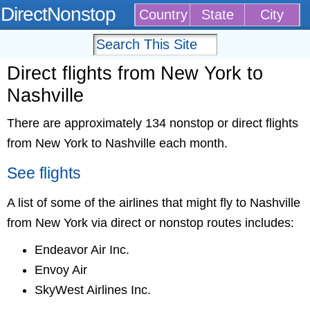
DirectNonstop
Country
State
City
Direct flights from New York to
Nashville
There are approximately 134 nonstop or direct flights
from New York to Nashville each month.
See flights
A list of some of the airlines that might fly to Nashville
from New York via direct or nonstop routes includes:
Endeavor Air Inc.
Envoy Air
SkyWest Airlines Inc.