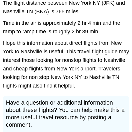
The flight distance between New York NY (JFK) and
Nashville TN (BNA) is 765 miles.
Time in the air is approximately 2 hr 4 min and the
ramp to ramp time is roughly 2 hr 39 min.
Hope this information about direct flights from New
York to Nashville is useful. This travel flight guide may
interest those looking for nonstop flights to Nashville
and cheap flights from New York airport. Travelers
looking for non stop New York NY to Nashville TN
flights might also find it helpful.
Have a question or additional information
about these flights? You can help make this a
more useful travel resource by posting a
comment.