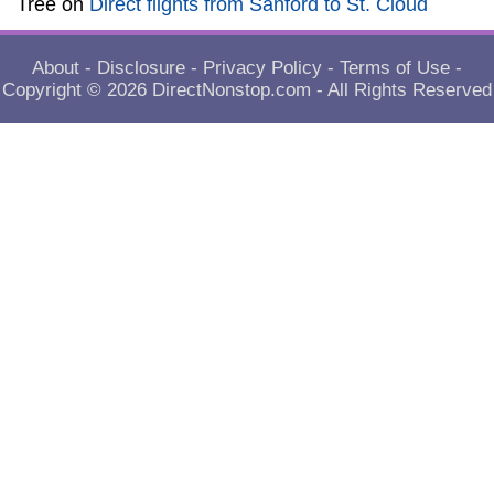
Tree
on
Direct flights from Sanford to St. Cloud
About
-
Disclosure
-
Privacy Policy
-
Terms of Use
-
Copyright © 2026
DirectNonstop.com
- All Rights Reserved