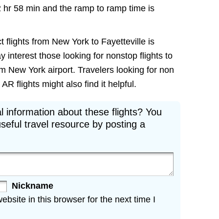
2 hr 58 min and the ramp to ramp time is
t flights from New York to Fayetteville is
ay interest those looking for nonstop flights to
om New York airport. Travelers looking for non
R flights might also find it helpful.
l information about these flights? You
seful travel resource by posting a
Nickname
site in this browser for the next time I