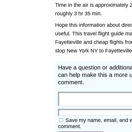
Time in the air is approximately 
roughly 3 hr 35 min.
Hope this information about direc
useful. This travel flight guide m
Fayetteville and cheap flights fr
stop New York NY to Fayetteville A
Have a question or additiona
can help make this a more u
comment.
Save my name, email, and web
comment.