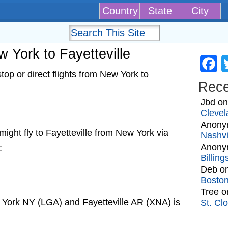
Country
State
City
w York to Fayetteville
Fa
op or direct flights from New York to
Rec
Jbd
o
Clevel
Anony
t might fly to Fayetteville from New York via
Nashvi
Anony
:
Billin
Deb
o
Bosto
Tree
o
 York NY (LGA) and Fayetteville AR (XNA) is
St. Cl