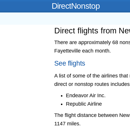
DirectNonstop
Direct flights from Ne
There are approximately 68 nonst
Fayetteville each month.
See flights
A list of some of the airlines tha
direct or nonstop routes includes
Endeavor Air Inc.
Republic Airline
The flight distance between New
1147 miles.