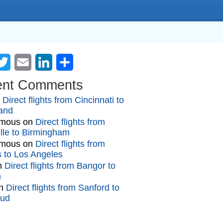
cebook
Twitter
Email
LinkedIn
Share
ent Comments
n
Direct flights from Cincinnati to
and
mous
on
Direct flights from
lle to Birmingham
mous
on
Direct flights from
gs to Los Angeles
n
Direct flights from Bangor to
n
n
Direct flights from Sanford to
oud