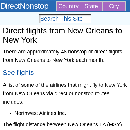
DirectNonstop
Country
State
City
Direct flights from New Orleans to
New York
There are approximately 48 nonstop or direct flights
from New Orleans to New York each month.
See flights
A list of some of the airlines that might fly to New York
from New Orleans via direct or nonstop routes
includes:
Northwest Airlines Inc.
The flight distance between New Orleans LA (MSY)