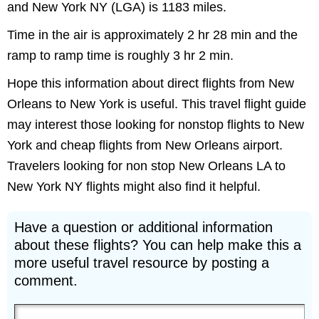
and New York NY (LGA) is 1183 miles.
Time in the air is approximately 2 hr 28 min and the
ramp to ramp time is roughly 3 hr 2 min.
Hope this information about direct flights from New
Orleans to New York is useful. This travel flight guide
may interest those looking for nonstop flights to New
York and cheap flights from New Orleans airport.
Travelers looking for non stop New Orleans LA to
New York NY flights might also find it helpful.
Have a question or additional information
about these flights? You can help make this a
more useful travel resource by posting a
comment.