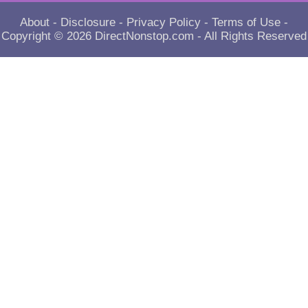
About
-
Disclosure
-
Privacy Policy
-
Terms of Use
-
Copyright © 2026
DirectNonstop.com
- All Rights Reserved