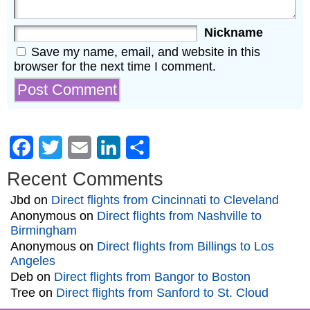
Nickname
Save my name, email, and website in this
browser for the next time I comment.
Facebook
Twitter
Email
LinkedIn
Share
Recent Comments
Jbd
on
Direct flights from Cincinnati to Cleveland
Anonymous
on
Direct flights from Nashville to
Birmingham
Anonymous
on
Direct flights from Billings to Los
Angeles
Deb
on
Direct flights from Bangor to Boston
Tree
on
Direct flights from Sanford to St. Cloud