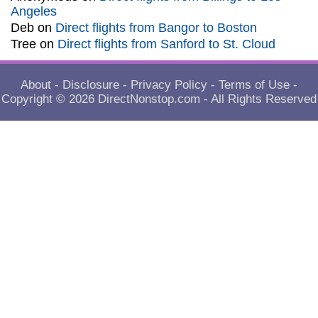
Angeles
Deb
on
Direct flights from Bangor to Boston
Tree
on
Direct flights from Sanford to St. Cloud
About
-
Disclosure
-
Privacy Policy
-
Terms of Use
-
Copyright © 2026
DirectNonstop.com
- All Rights Reserved