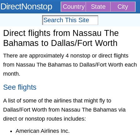
DirectNonstop
Country
State
City
Direct flights from Nassau The
Bahamas to Dallas/Fort Worth
There are approximately 4 nonstop or direct flights
from Nassau The Bahamas to Dallas/Fort Worth each
month.
See flights
A list of some of the airlines that might fly to
Dallas/Fort Worth from Nassau The Bahamas via
direct or nonstop routes includes:
American Airlines Inc.