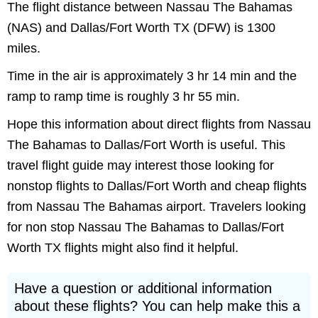
The flight distance between Nassau The Bahamas
(NAS) and Dallas/Fort Worth TX (DFW) is 1300
miles.
Time in the air is approximately 3 hr 14 min and the
ramp to ramp time is roughly 3 hr 55 min.
Hope this information about direct flights from Nassau
The Bahamas to Dallas/Fort Worth is useful. This
travel flight guide may interest those looking for
nonstop flights to Dallas/Fort Worth and cheap flights
from Nassau The Bahamas airport. Travelers looking
for non stop Nassau The Bahamas to Dallas/Fort
Worth TX flights might also find it helpful.
Have a question or additional information
about these flights? You can help make this a