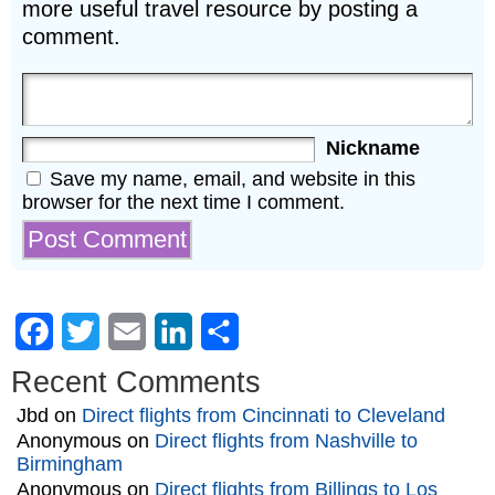
more useful travel resource by posting a
comment.
Nickname
Save my name, email, and website in this
browser for the next time I comment.
Facebook
Twitter
Email
LinkedIn
Share
Recent Comments
Jbd
on
Direct flights from Cincinnati to Cleveland
Anonymous
on
Direct flights from Nashville to
Birmingham
Anonymous
on
Direct flights from Billings to Los