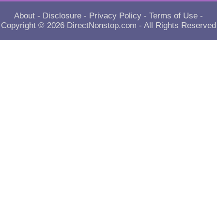
About
-
Disclosure
-
Privacy Policy
-
Terms of Use
-
Copyright © 2026
DirectNonstop.com
- All Rights Reserved