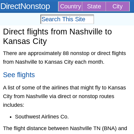
DirectNonstop
Country
State
City
Direct flights from Nashville to
Kansas City
There are approximately 88 nonstop or direct flights
from Nashville to Kansas City each month.
See flights
A list of some of the airlines that might fly to Kansas
City from Nashville via direct or nonstop routes
includes:
Southwest Airlines Co.
The flight distance between Nashville TN (BNA) and