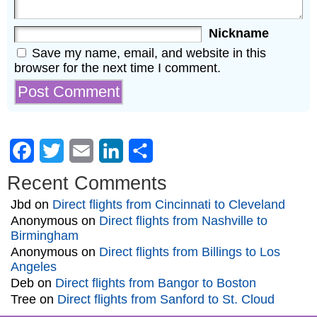
Nickname
Save my name, email, and website in this
browser for the next time I comment.
Facebook
Twitter
Email
LinkedIn
Share
Recent Comments
Jbd
on
Direct flights from Cincinnati to Cleveland
Anonymous
on
Direct flights from Nashville to
Birmingham
Anonymous
on
Direct flights from Billings to Los
Angeles
Deb
on
Direct flights from Bangor to Boston
Tree
on
Direct flights from Sanford to St. Cloud