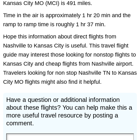
Kansas City MO (MCI) is 491 miles.
Time in the air is approximately 1 hr 20 min and the
ramp to ramp time is roughly 1 hr 37 min.
Hope this information about direct flights from
Nashville to Kansas City is useful. This travel flight
guide may interest those looking for nonstop flights to
Kansas City and cheap flights from Nashville airport.
Travelers looking for non stop Nashville TN to Kansas
City MO flights might also find it helpful.
Have a question or additional information
about these flights? You can help make this a
more useful travel resource by posting a
comment.