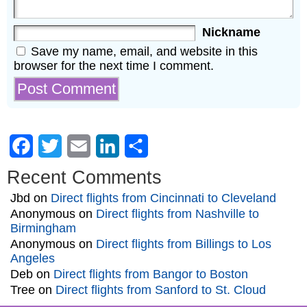
Nickname
Save my name, email, and website in this
browser for the next time I comment.
Facebook
Twitter
Email
LinkedIn
Share
Recent Comments
Jbd
on
Direct flights from Cincinnati to Cleveland
Anonymous
on
Direct flights from Nashville to
Birmingham
Anonymous
on
Direct flights from Billings to Los
Angeles
Deb
on
Direct flights from Bangor to Boston
Tree
on
Direct flights from Sanford to St. Cloud