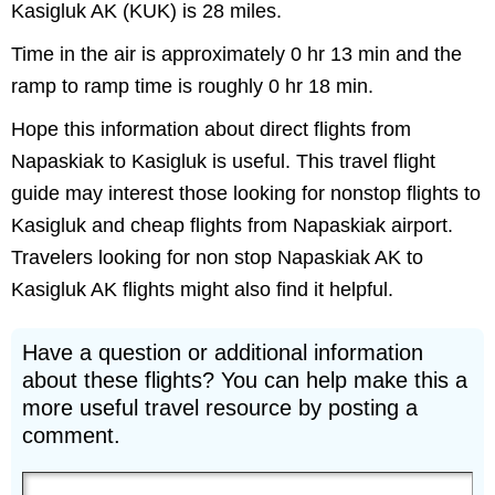
Kasigluk AK (KUK) is 28 miles.
Time in the air is approximately 0 hr 13 min and the
ramp to ramp time is roughly 0 hr 18 min.
Hope this information about direct flights from
Napaskiak to Kasigluk is useful. This travel flight
guide may interest those looking for nonstop flights to
Kasigluk and cheap flights from Napaskiak airport.
Travelers looking for non stop Napaskiak AK to
Kasigluk AK flights might also find it helpful.
Have a question or additional information
about these flights? You can help make this a
more useful travel resource by posting a
comment.