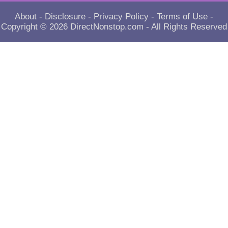
About
-
Disclosure
-
Privacy Policy
-
Terms of Use
-
Copyright © 2026
DirectNonstop.com
- All Rights Reserved