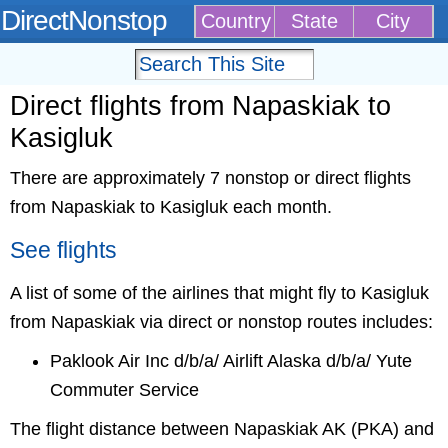
DirectNonstop
Country
State
City
Direct flights from Napaskiak to
Kasigluk
There are approximately 7 nonstop or direct flights
from Napaskiak to Kasigluk each month.
See flights
A list of some of the airlines that might fly to Kasigluk
from Napaskiak via direct or nonstop routes includes:
Paklook Air Inc d/b/a/ Airlift Alaska d/b/a/ Yute
Commuter Service
The flight distance between Napaskiak AK (PKA) and