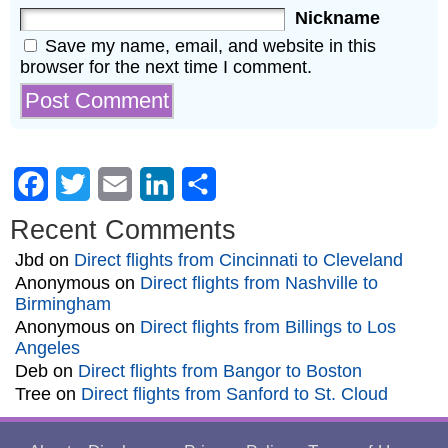
Nickname
Save my name, email, and website in this
browser for the next time I comment.
Facebook
Twitter
Email
LinkedIn
Share
Recent Comments
Jbd
on
Direct flights from Cincinnati to Cleveland
Anonymous
on
Direct flights from Nashville to
Birmingham
Anonymous
on
Direct flights from Billings to Los
Angeles
Deb
on
Direct flights from Bangor to Boston
Tree
on
Direct flights from Sanford to St. Cloud