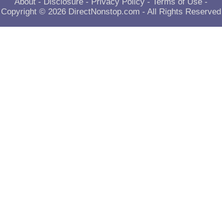
About
-
Disclosure
-
Privacy Policy
-
Terms of Use
-
Copyright © 2026
DirectNonstop.com
- All Rights Reserved