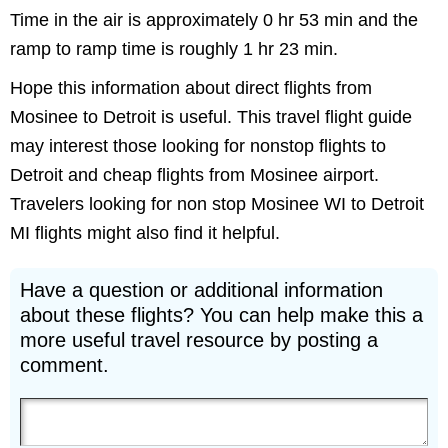
Time in the air is approximately 0 hr 53 min and the
ramp to ramp time is roughly 1 hr 23 min.
Hope this information about direct flights from
Mosinee to Detroit is useful. This travel flight guide
may interest those looking for nonstop flights to
Detroit and cheap flights from Mosinee airport.
Travelers looking for non stop Mosinee WI to Detroit
MI flights might also find it helpful.
Have a question or additional information
about these flights? You can help make this a
more useful travel resource by posting a
comment.