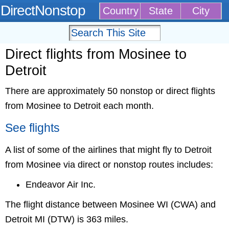
DirectNonstop
Country
State
City
Direct flights from Mosinee to
Detroit
There are approximately 50 nonstop or direct flights
from Mosinee to Detroit each month.
See flights
A list of some of the airlines that might fly to Detroit
from Mosinee via direct or nonstop routes includes:
Endeavor Air Inc.
The flight distance between Mosinee WI (CWA) and
Detroit MI (DTW) is 363 miles.