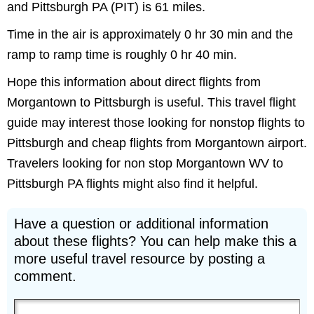
and Pittsburgh PA (PIT) is 61 miles.
Time in the air is approximately 0 hr 30 min and the
ramp to ramp time is roughly 0 hr 40 min.
Hope this information about direct flights from
Morgantown to Pittsburgh is useful. This travel flight
guide may interest those looking for nonstop flights to
Pittsburgh and cheap flights from Morgantown airport.
Travelers looking for non stop Morgantown WV to
Pittsburgh PA flights might also find it helpful.
Have a question or additional information
about these flights? You can help make this a
more useful travel resource by posting a
comment.