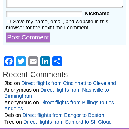
Nickname
Save my name, email, and website in this
browser for the next time I comment.
Facebook
Twitter
Email
LinkedIn
Share
Recent Comments
Jbd
on
Direct flights from Cincinnati to Cleveland
Anonymous
on
Direct flights from Nashville to
Birmingham
Anonymous
on
Direct flights from Billings to Los
Angeles
Deb
on
Direct flights from Bangor to Boston
Tree
on
Direct flights from Sanford to St. Cloud