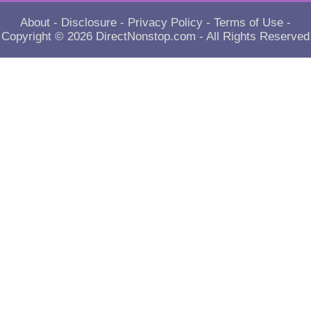
About
-
Disclosure
-
Privacy Policy
-
Terms of Use
-
Copyright © 2026
DirectNonstop.com
- All Rights Reserved