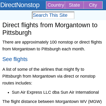
DirectNonstop
Country
State
City
Direct flights from Morgantown to
Pittsburgh
There are approximately 100 nonstop or direct flights
from Morgantown to Pittsburgh each month.
See flights
A list of some of the airlines that might fly to
Pittsburgh from Morgantown via direct or nonstop
routes includes:
Sun Air Express LLC dba Sun Air International
The flight distance between Morgantown WV (MGW)