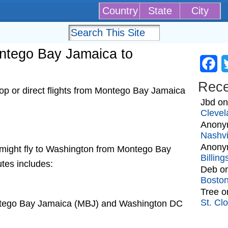
Country
State
City
ontego Bay Jamaica to
Fa
Rec
op or direct flights from Montego Bay Jamaica
Jbd
o
Clevel
Anony
Nashvi
Anony
at might fly to Washington from Montego Bay
Billin
utes includes:
Deb
o
Bosto
Tree
o
St. Cl
ontego Bay Jamaica (MBJ) and Washington DC