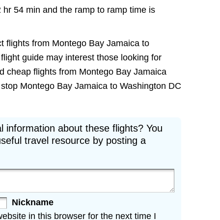
2 hr 54 min and the ramp to ramp time is
ct flights from Montego Bay Jamaica to
flight guide may interest those looking for
nd cheap flights from Montego Bay Jamaica
non stop Montego Bay Jamaica to Washington DC
l information about these flights? You
seful travel resource by posting a
Nickname
site in this browser for the next time I