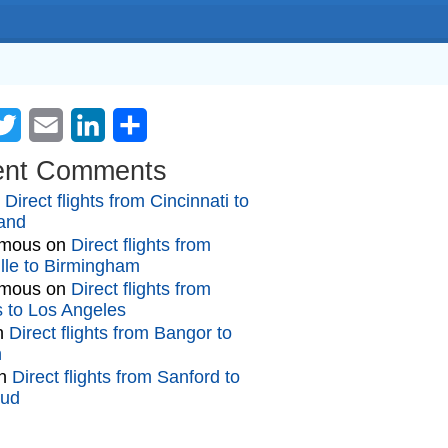
cebook
Twitter
Email
LinkedIn
Share
ent Comments
n
Direct flights from Cincinnati to
and
mous
on
Direct flights from
lle to Birmingham
mous
on
Direct flights from
gs to Los Angeles
n
Direct flights from Bangor to
n
n
Direct flights from Sanford to
oud