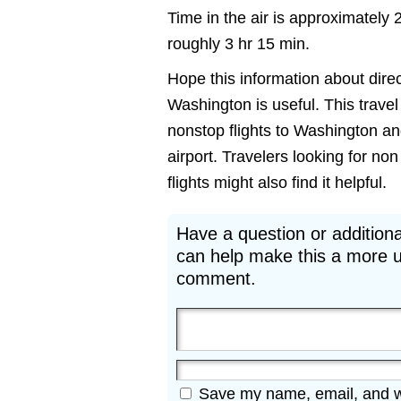
Time in the air is approximately 
roughly 3 hr 15 min.
Hope this information about dire
Washington is useful. This travel 
nonstop flights to Washington a
airport. Travelers looking for 
flights might also find it helpful.
Have a question or additiona
can help make this a more u
comment.
Save my name, email, and web