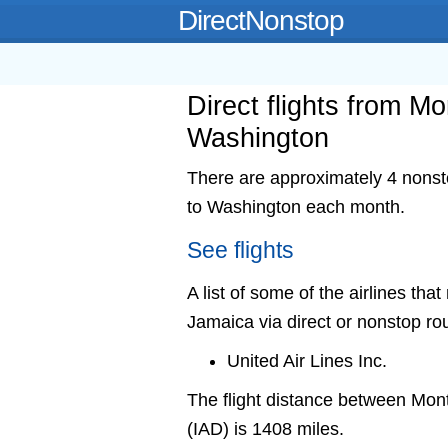
DirectNonstop
Direct flights from M
Washington
There are approximately 4 nonst
to Washington each month.
See flights
A list of some of the airlines th
Jamaica via direct or nonstop ro
United Air Lines Inc.
The flight distance between M
(IAD) is 1408 miles.