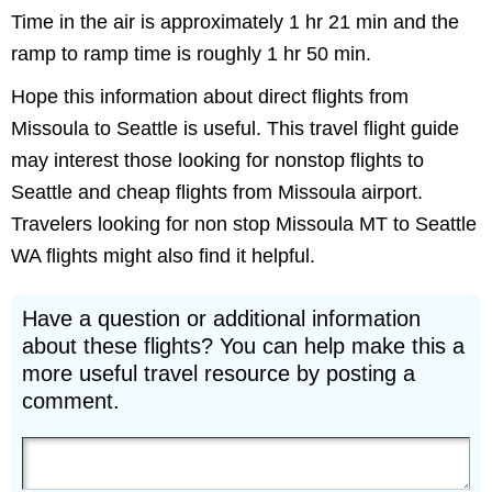
Time in the air is approximately 1 hr 21 min and the
ramp to ramp time is roughly 1 hr 50 min.
Hope this information about direct flights from
Missoula to Seattle is useful. This travel flight guide
may interest those looking for nonstop flights to
Seattle and cheap flights from Missoula airport.
Travelers looking for non stop Missoula MT to Seattle
WA flights might also find it helpful.
Have a question or additional information
about these flights? You can help make this a
more useful travel resource by posting a
comment.