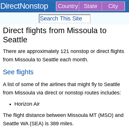
DirectNonstop
Country
State
City
Direct flights from Missoula to
Seattle
There are approximately 121 nonstop or direct flights
from Missoula to Seattle each month.
See flights
A list of some of the airlines that might fly to Seattle
from Missoula via direct or nonstop routes includes:
Horizon Air
The flight distance between Missoula MT (MSO) and
Seattle WA (SEA) is 389 miles.