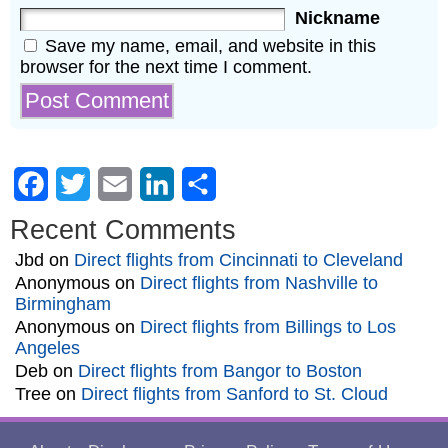
Nickname
Save my name, email, and website in this
browser for the next time I comment.
Facebook
Twitter
Email
LinkedIn
Share
Recent Comments
Jbd
on
Direct flights from Cincinnati to Cleveland
Anonymous
on
Direct flights from Nashville to
Birmingham
Anonymous
on
Direct flights from Billings to Los
Angeles
Deb
on
Direct flights from Bangor to Boston
Tree
on
Direct flights from Sanford to St. Cloud