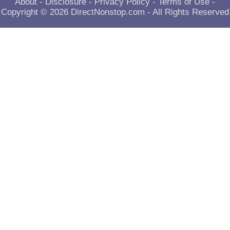
About
-
Disclosure
-
Privacy Policy
-
Terms of Use
-
Copyright © 2026
DirectNonstop.com
- All Rights Reserved