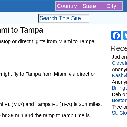
Country
State
City
iami to Tampa
Fa
top or direct flights from Miami to Tampa
Rec
Jbd
o
Clevel
Anony
t might fly to Tampa from Miami via direct or
Nashvi
Anony
Billin
Deb
o
Bosto
mi FL (MIA) and Tampa FL (TPA) is 204 miles.
Tree
o
St. Cl
0 hr 39 min and the ramp to ramp time is