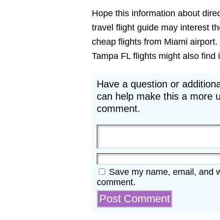
Hope this information about direc
travel flight guide may interest 
cheap flights from Miami airport.
Tampa FL flights might also find i
Have a question or additiona
can help make this a more u
comment.
Save my name, email, and web
comment.