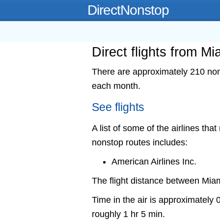
DirectNonstop
Direct flights from M
There are approximately 210 nons
each month.
See flights
A list of some of the airlines tha
nonstop routes includes:
American Airlines Inc.
The flight distance between Mia
Time in the air is approximately 
roughly 1 hr 5 min.