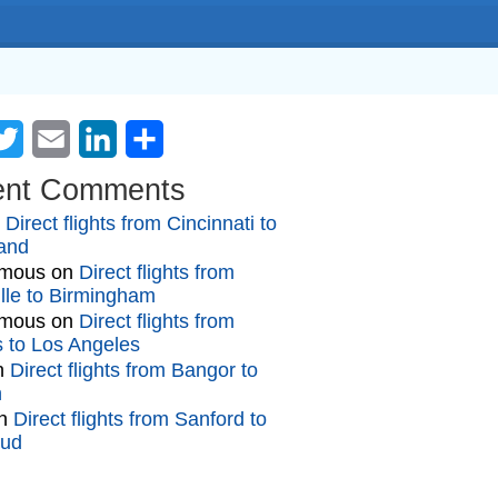
cebook
Twitter
Email
LinkedIn
Share
ent Comments
n
Direct flights from Cincinnati to
and
mous
on
Direct flights from
lle to Birmingham
mous
on
Direct flights from
gs to Los Angeles
n
Direct flights from Bangor to
n
n
Direct flights from Sanford to
oud