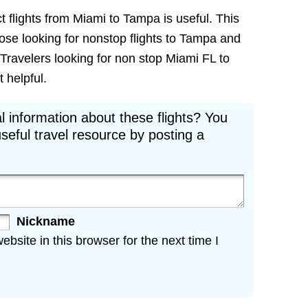
t flights from Miami to Tampa is useful. This
those looking for nonstop flights to Tampa and
 Travelers looking for non stop Miami FL to
t helpful.
l information about these flights? You
seful travel resource by posting a
Nickname
site in this browser for the next time I