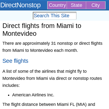
DirectNonstop
Country
State
City
Direct flights from Miami to
Montevideo
There are approximately 31 nonstop or direct flights
from Miami to Montevideo each month.
See flights
A list of some of the airlines that might fly to
Montevideo from Miami via direct or nonstop routes
includes:
American Airlines Inc.
The flight distance between Miami FL (MIA) and