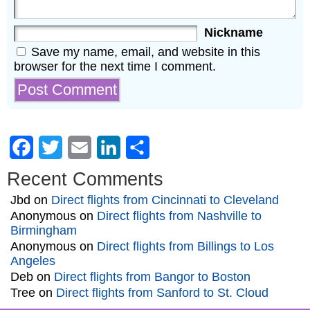
Nickname
Save my name, email, and website in this
browser for the next time I comment.
Facebook
Twitter
Email
LinkedIn
Share
Recent Comments
Jbd
on
Direct flights from Cincinnati to Cleveland
Anonymous
on
Direct flights from Nashville to
Birmingham
Anonymous
on
Direct flights from Billings to Los
Angeles
Deb
on
Direct flights from Bangor to Boston
Tree
on
Direct flights from Sanford to St. Cloud