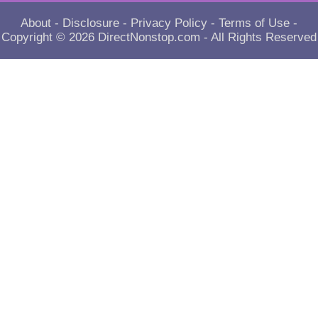
About
-
Disclosure
-
Privacy Policy
-
Terms of Use
-
Copyright © 2026
DirectNonstop.com
- All Rights Reserved