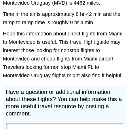
Montevideo Uruguay (MVD) is 4462 miles.
Time in the air is approximately 8 hr 42 min and the
ramp to ramp time is roughly 9 hr 4 min.
Hope this information about direct flights from Miami
to Montevideo is useful. This travel flight guide may
interest those looking for nonstop flights to
Montevideo and cheap flights from Miami airport.
Travelers looking for non stop Miami FL to
Montevideo Uruguay flights might also find it helpful.
Have a question or additional information
about these flights? You can help make this a
more useful travel resource by posting a
comment.