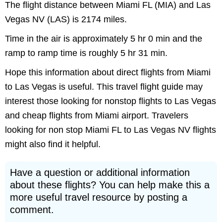
The flight distance between Miami FL (MIA) and Las
Vegas NV (LAS) is 2174 miles.
Time in the air is approximately 5 hr 0 min and the
ramp to ramp time is roughly 5 hr 31 min.
Hope this information about direct flights from Miami
to Las Vegas is useful. This travel flight guide may
interest those looking for nonstop flights to Las Vegas
and cheap flights from Miami airport. Travelers
looking for non stop Miami FL to Las Vegas NV flights
might also find it helpful.
Have a question or additional information
about these flights? You can help make this a
more useful travel resource by posting a
comment.