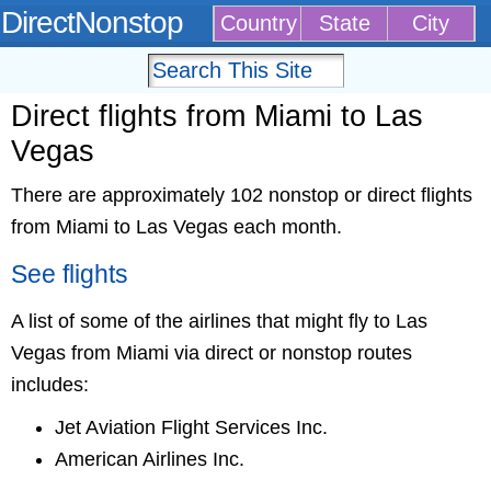
DirectNonstop
Country
State
City
Direct flights from Miami to Las
Vegas
There are approximately 102 nonstop or direct flights
from Miami to Las Vegas each month.
See flights
A list of some of the airlines that might fly to Las
Vegas from Miami via direct or nonstop routes
includes:
Jet Aviation Flight Services Inc.
American Airlines Inc.