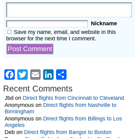
Nickname
Save my name, email, and website in this
browser for the next time I comment.
Facebook
Twitter
Email
LinkedIn
Share
Recent Comments
Jbd
on
Direct flights from Cincinnati to Cleveland
Anonymous
on
Direct flights from Nashville to
Birmingham
Anonymous
on
Direct flights from Billings to Los
Angeles
Deb
on
Direct flights from Bangor to Boston