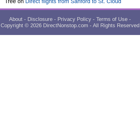
Tree
on
Direct flights from Sanford to St. Cloud
About
-
Disclosure
-
Privacy Policy
-
Terms of Use
-
Copyright © 2026
DirectNonstop.com
- All Rights Reserved