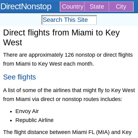
DirectNonstop
Country
State
City
Direct flights from Miami to Key
West
There are approximately 126 nonstop or direct flights
from Miami to Key West each month.
See flights
A list of some of the airlines that might fly to Key West
from Miami via direct or nonstop routes includes:
Envoy Air
Republic Airline
The flight distance between Miami FL (MIA) and Key