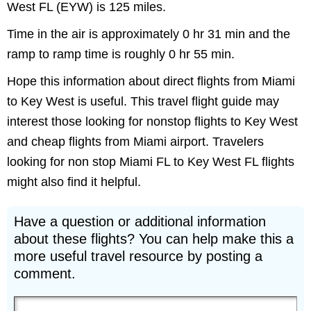
West FL (EYW) is 125 miles.
Time in the air is approximately 0 hr 31 min and the
ramp to ramp time is roughly 0 hr 55 min.
Hope this information about direct flights from Miami
to Key West is useful. This travel flight guide may
interest those looking for nonstop flights to Key West
and cheap flights from Miami airport. Travelers
looking for non stop Miami FL to Key West FL flights
might also find it helpful.
Have a question or additional information
about these flights? You can help make this a
more useful travel resource by posting a
comment.