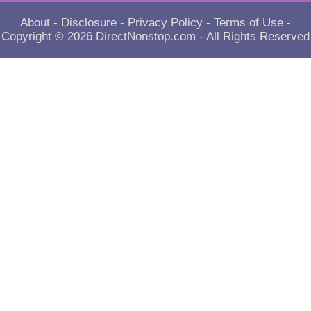
About
-
Disclosure
-
Privacy Policy
-
Terms of Use
-
Copyright © 2026
DirectNonstop.com
- All Rights Reserved