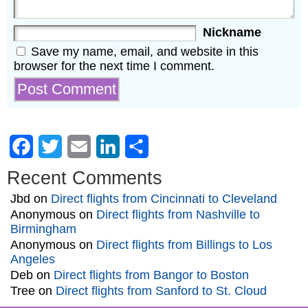
Nickname
Save my name, email, and website in this
browser for the next time I comment.
Facebook
Twitter
Email
LinkedIn
Share
Recent Comments
Jbd
on
Direct flights from Cincinnati to Cleveland
Anonymous
on
Direct flights from Nashville to
Birmingham
Anonymous
on
Direct flights from Billings to Los
Angeles
Deb
on
Direct flights from Bangor to Boston
Tree
on
Direct flights from Sanford to St. Cloud