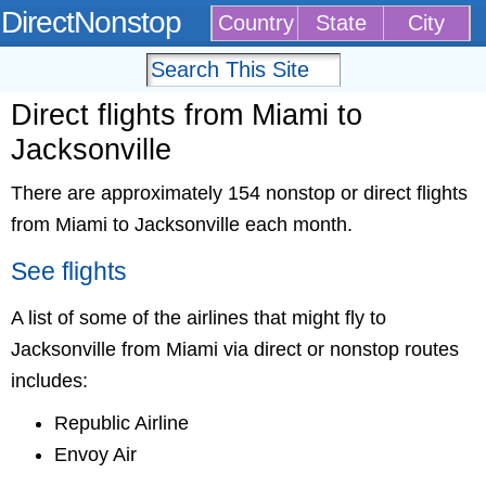
DirectNonstop
Country
State
City
Direct flights from Miami to
Jacksonville
There are approximately 154 nonstop or direct flights
from Miami to Jacksonville each month.
See flights
A list of some of the airlines that might fly to
Jacksonville from Miami via direct or nonstop routes
includes:
Republic Airline
Envoy Air