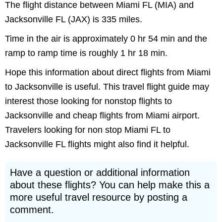
The flight distance between Miami FL (MIA) and
Jacksonville FL (JAX) is 335 miles.
Time in the air is approximately 0 hr 54 min and the
ramp to ramp time is roughly 1 hr 18 min.
Hope this information about direct flights from Miami
to Jacksonville is useful. This travel flight guide may
interest those looking for nonstop flights to
Jacksonville and cheap flights from Miami airport.
Travelers looking for non stop Miami FL to
Jacksonville FL flights might also find it helpful.
Have a question or additional information
about these flights? You can help make this a
more useful travel resource by posting a
comment.