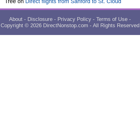
Tree
on
Direct flights from Sanford to St. Cloud
About
-
Disclosure
-
Privacy Policy
-
Terms of Use
-
Copyright © 2026
DirectNonstop.com
- All Rights Reserved