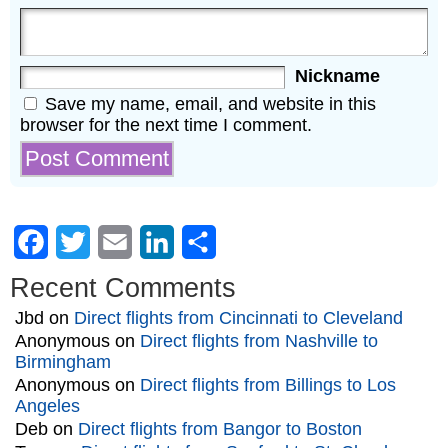
Nickname
Save my name, email, and website in this
browser for the next time I comment.
Facebook
Twitter
Email
LinkedIn
Share
Recent Comments
Jbd
on
Direct flights from Cincinnati to Cleveland
Anonymous
on
Direct flights from Nashville to
Birmingham
Anonymous
on
Direct flights from Billings to Los
Angeles
Deb
on
Direct flights from Bangor to Boston