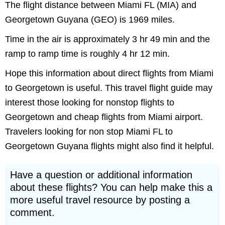
The flight distance between Miami FL (MIA) and
Georgetown Guyana (GEO) is 1969 miles.
Time in the air is approximately 3 hr 49 min and the
ramp to ramp time is roughly 4 hr 12 min.
Hope this information about direct flights from Miami
to Georgetown is useful. This travel flight guide may
interest those looking for nonstop flights to
Georgetown and cheap flights from Miami airport.
Travelers looking for non stop Miami FL to
Georgetown Guyana flights might also find it helpful.
Have a question or additional information
about these flights? You can help make this a
more useful travel resource by posting a
comment.