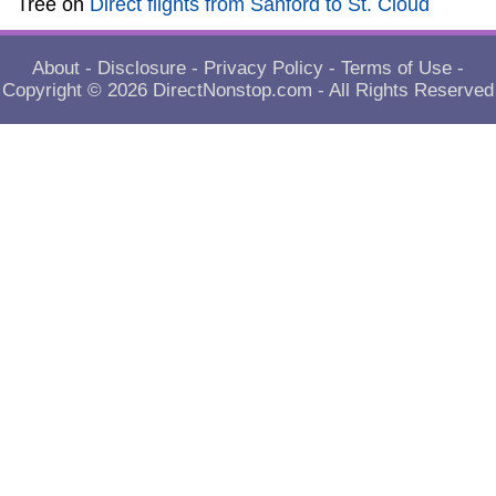
Tree
on
Direct flights from Sanford to St. Cloud
About
-
Disclosure
-
Privacy Policy
-
Terms of Use
-
Copyright © 2026
DirectNonstop.com
- All Rights Reserved