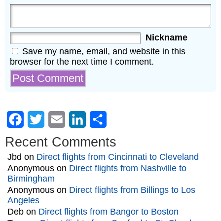
Nickname
Save my name, email, and website in this
browser for the next time I comment.
Facebook
Twitter
Email
LinkedIn
Share
Recent Comments
Jbd
on
Direct flights from Cincinnati to Cleveland
Anonymous
on
Direct flights from Nashville to
Birmingham
Anonymous
on
Direct flights from Billings to Los
Angeles
Deb
on
Direct flights from Bangor to Boston