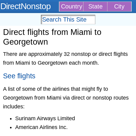
DirectNonstop
Country
State
City
Direct flights from Miami to
Georgetown
There are approximately 32 nonstop or direct flights
from Miami to Georgetown each month.
See flights
A list of some of the airlines that might fly to
Georgetown from Miami via direct or nonstop routes
includes:
Surinam Airways Limited
American Airlines Inc.