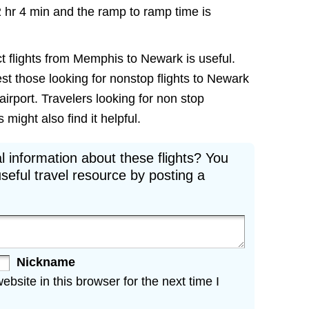
2 hr 4 min and the ramp to ramp time is
ct flights from Memphis to Newark is useful.
rest those looking for nonstop flights to Newark
irport. Travelers looking for non stop
ight also find it helpful.
l information about these flights? You
seful travel resource by posting a
Nickname
site in this browser for the next time I