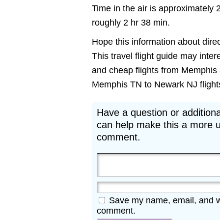
Time in the air is approximately 
roughly 2 hr 38 min.
Hope this information about dire
This travel flight guide may inte
and cheap flights from Memphis a
Memphis TN to Newark NJ flights m
Have a question or additiona
can help make this a more u
comment.
Save my name, email, and web
comment.