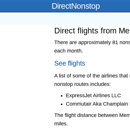
DirectNonstop
Direct flights from 
There are approximately 81 nons
each month.
See flights
A list of some of the airlines tha
nonstop routes includes:
ExpressJet Airlines LLC
Commutair Aka Champlain E
The flight distance between M
miles.