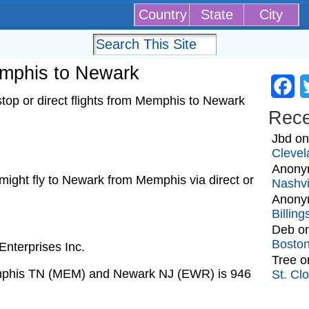
Country
State
City
Memphis to Newark
Fa
top or direct flights from Memphis to Newark
Rec
Jbd
o
Clevel
Anony
t might fly to Newark from Memphis via direct or
Nashvi
Anony
Billin
Deb
o
Bosto
nterprises Inc.
Tree
o
emphis TN (MEM) and Newark NJ (EWR) is 946
St. Cl