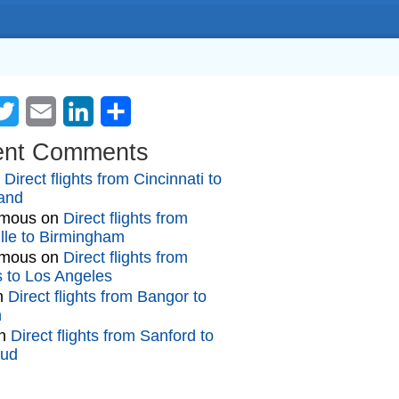
cebook
Twitter
Email
LinkedIn
Share
ent Comments
n
Direct flights from Cincinnati to
and
mous
on
Direct flights from
lle to Birmingham
mous
on
Direct flights from
gs to Los Angeles
n
Direct flights from Bangor to
n
n
Direct flights from Sanford to
oud