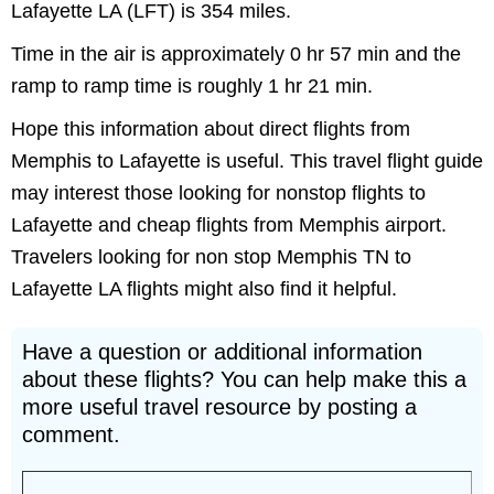
Lafayette LA (LFT) is 354 miles.
Time in the air is approximately 0 hr 57 min and the
ramp to ramp time is roughly 1 hr 21 min.
Hope this information about direct flights from
Memphis to Lafayette is useful. This travel flight guide
may interest those looking for nonstop flights to
Lafayette and cheap flights from Memphis airport.
Travelers looking for non stop Memphis TN to
Lafayette LA flights might also find it helpful.
Have a question or additional information
about these flights? You can help make this a
more useful travel resource by posting a
comment.