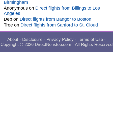
Birmingham
Anonymous
on
Direct flights from Billings to Los
Angeles
Deb
on
Direct flights from Bangor to Boston
Tree
on
Direct flights from Sanford to St. Cloud
About
-
Disclosure
-
Privacy Policy
-
Terms of Use
-
Copyright © 2026
DirectNonstop.com
- All Rights Reserved