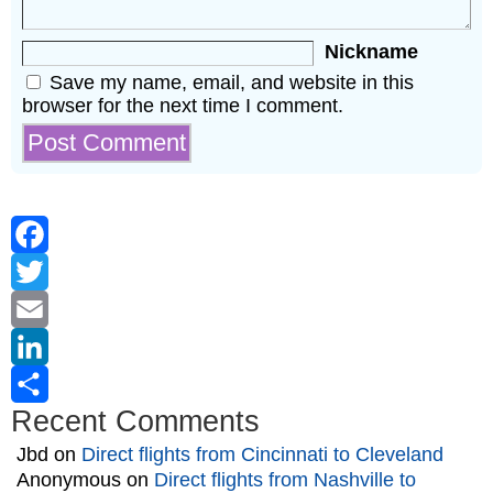
Nickname
Save my name, email, and website in this
browser for the next time I comment.
Facebook
Twitter
Email
LinkedIn
Recent Comments
Share
Jbd
on
Direct flights from Cincinnati to Cleveland
Anonymous
on
Direct flights from Nashville to