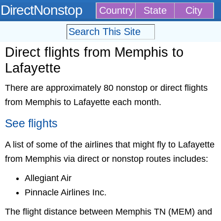
DirectNonstop
Country
State
City
Direct flights from Memphis to
Lafayette
There are approximately 80 nonstop or direct flights
from Memphis to Lafayette each month.
See flights
A list of some of the airlines that might fly to Lafayette
from Memphis via direct or nonstop routes includes:
Allegiant Air
Pinnacle Airlines Inc.
The flight distance between Memphis TN (MEM) and