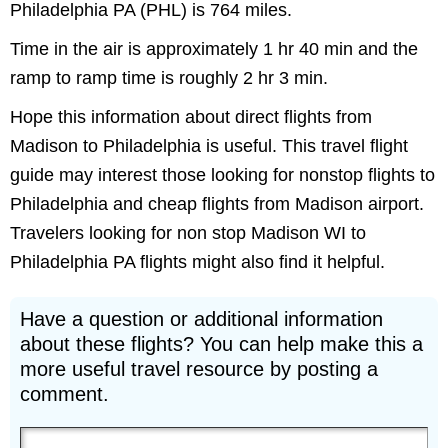
Philadelphia PA (PHL) is 764 miles.
Time in the air is approximately 1 hr 40 min and the
ramp to ramp time is roughly 2 hr 3 min.
Hope this information about direct flights from
Madison to Philadelphia is useful. This travel flight
guide may interest those looking for nonstop flights to
Philadelphia and cheap flights from Madison airport.
Travelers looking for non stop Madison WI to
Philadelphia PA flights might also find it helpful.
Have a question or additional information
about these flights? You can help make this a
more useful travel resource by posting a
comment.