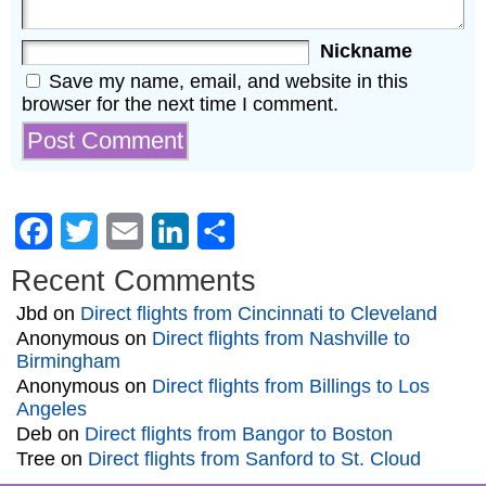
Nickname
Save my name, email, and website in this
browser for the next time I comment.
Facebook
Twitter
Email
LinkedIn
Share
Recent Comments
Jbd
on
Direct flights from Cincinnati to Cleveland
Anonymous
on
Direct flights from Nashville to
Birmingham
Anonymous
on
Direct flights from Billings to Los
Angeles
Deb
on
Direct flights from Bangor to Boston
Tree
on
Direct flights from Sanford to St. Cloud