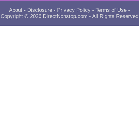
About
-
Disclosure
-
Privacy Policy
-
Terms of Use
-
Copyright © 2026
DirectNonstop.com
- All Rights Reserved