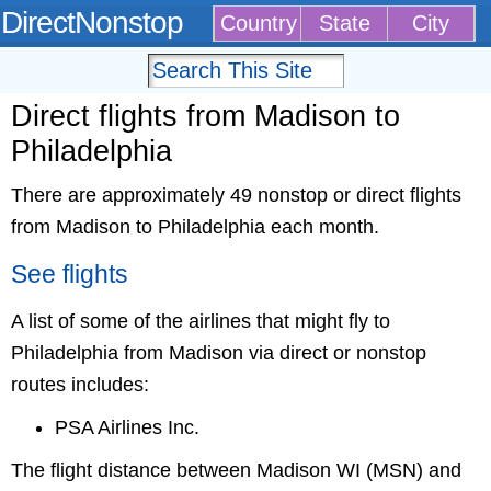
DirectNonstop
Country
State
City
Direct flights from Madison to
Philadelphia
There are approximately 49 nonstop or direct flights
from Madison to Philadelphia each month.
See flights
A list of some of the airlines that might fly to
Philadelphia from Madison via direct or nonstop
routes includes:
PSA Airlines Inc.
The flight distance between Madison WI (MSN) and