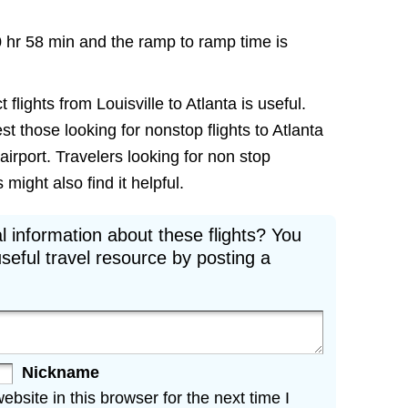
0 hr 58 min and the ramp to ramp time is
 flights from Louisville to Atlanta is useful.
est those looking for nonstop flights to Atlanta
airport. Travelers looking for non stop
 might also find it helpful.
l information about these flights? You
seful travel resource by posting a
Nickname
site in this browser for the next time I