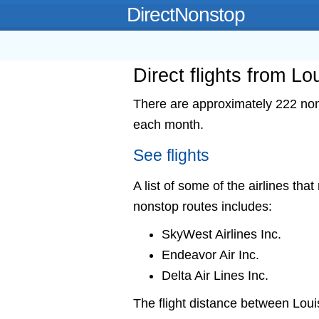
DirectNonstop
Direct flights from Lou
There are approximately 222 nonst
each month.
See flights
A list of some of the airlines that
nonstop routes includes:
SkyWest Airlines Inc.
Endeavor Air Inc.
Delta Air Lines Inc.
The flight distance between Loui