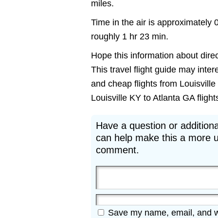
miles.
Time in the air is approximately 
roughly 1 hr 23 min.
Hope this information about direct
This travel flight guide may inter
and cheap flights from Louisville 
Louisville KY to Atlanta GA flights
Have a question or additiona
can help make this a more u
comment.
Save my name, email, and web