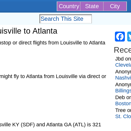
Country
State
City
isville to Atlanta
Fa
op or direct flights from Louisville to Atlanta
Rec
Jbd
o
Clevel
Anony
 might fly to Atlanta from Louisville via direct or
Nashvi
Anony
Billin
Deb
o
Bosto
Tree
o
St. Cl
sville KY (SDF) and Atlanta GA (ATL) is 321