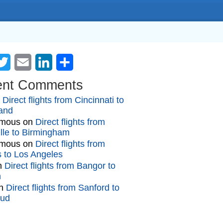
cebook
Twitter
Email
LinkedIn
Share
ent Comments
n
Direct flights from Cincinnati to
and
mous
on
Direct flights from
lle to Birmingham
mous
on
Direct flights from
gs to Los Angeles
n
Direct flights from Bangor to
n
n
Direct flights from Sanford to
oud