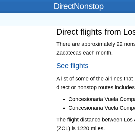
DirectNonstop
Direct flights from L
There are approximately 22 nonst
Zacatecas each month.
See flights
A list of some of the airlines tha
direct or nonstop routes includes
Concesionaria Vuela Compa
Concesionaria Vuela Compa
The flight distance between Lo
(ZCL) is 1220 miles.