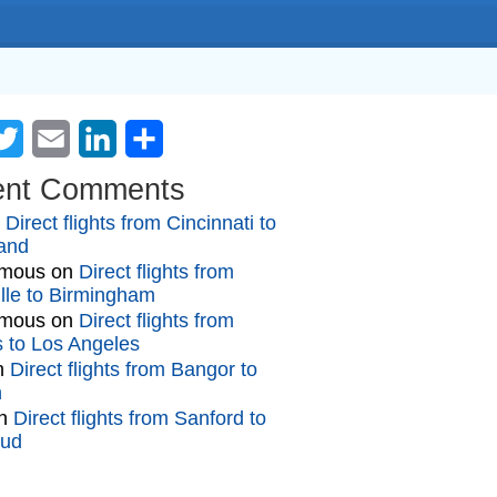
cebook
Twitter
Email
LinkedIn
Share
ent Comments
n
Direct flights from Cincinnati to
and
mous
on
Direct flights from
lle to Birmingham
mous
on
Direct flights from
gs to Los Angeles
n
Direct flights from Bangor to
n
n
Direct flights from Sanford to
oud