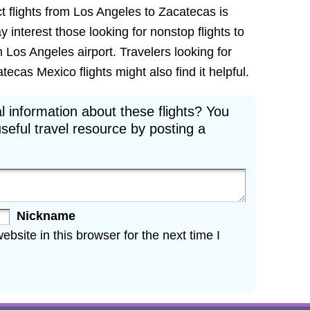
t flights from Los Angeles to Zacatecas is
ay interest those looking for nonstop flights to
 Los Angeles airport. Travelers looking for
cas Mexico flights might also find it helpful.
l information about these flights? You
seful travel resource by posting a
Nickname
site in this browser for the next time I