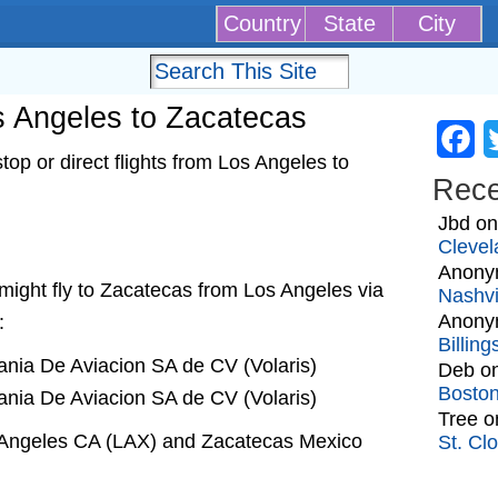
Country
State
City
os Angeles to Zacatecas
Fa
op or direct flights from Los Angeles to
Rec
Jbd
o
Clevel
Anony
t might fly to Zacatecas from Los Angeles via
Nashvi
Anony
:
Billin
nia De Aviacion SA de CV (Volaris)
Deb
o
Bosto
nia De Aviacion SA de CV (Volaris)
Tree
o
s Angeles CA (LAX) and Zacatecas Mexico
St. Cl