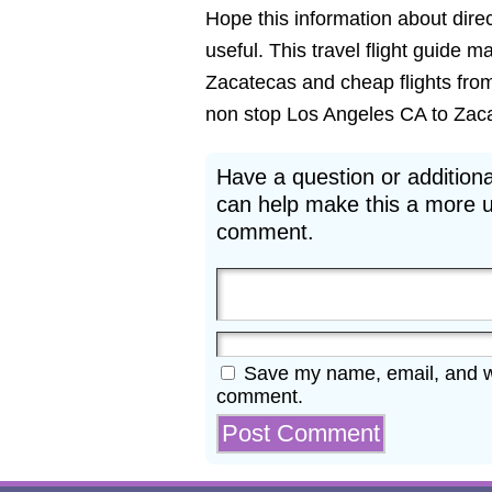
Hope this information about direc
useful. This travel flight guide m
Zacatecas and cheap flights from
non stop Los Angeles CA to Zacate
Have a question or additiona
can help make this a more u
comment.
Save my name, email, and web
comment.