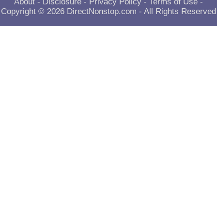
About
-
Disclosure
-
Privacy Policy
-
Terms of Use
-
Copyright © 2026
DirectNonstop.com
- All Rights Reserved