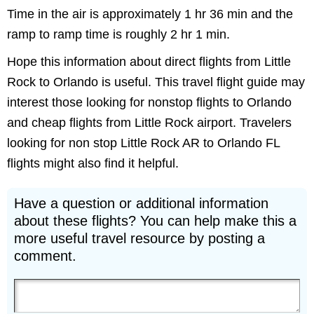
Time in the air is approximately 1 hr 36 min and the
ramp to ramp time is roughly 2 hr 1 min.
Hope this information about direct flights from Little
Rock to Orlando is useful. This travel flight guide may
interest those looking for nonstop flights to Orlando
and cheap flights from Little Rock airport. Travelers
looking for non stop Little Rock AR to Orlando FL
flights might also find it helpful.
Have a question or additional information
about these flights? You can help make this a
more useful travel resource by posting a
comment.