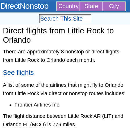
DirectNonstop
Country
State
City
Direct flights from Little Rock to
Orlando
There are approximately 8 nonstop or direct flights
from Little Rock to Orlando each month.
See flights
A list of some of the airlines that might fly to Orlando
from Little Rock via direct or nonstop routes includes:
Frontier Airlines Inc.
The flight distance between Little Rock AR (LIT) and
Orlando FL (MCO) is 776 miles.