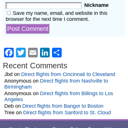
Nickname
Save my name, email, and website in this
browser for the next time I comment.
Facebook
Twitter
Email
LinkedIn
Share
Recent Comments
Jbd
on
Direct flights from Cincinnati to Cleveland
Anonymous
on
Direct flights from Nashville to
Birmingham
Anonymous
on
Direct flights from Billings to Los
Angeles
Deb
on
Direct flights from Bangor to Boston
Tree
on
Direct flights from Sanford to St. Cloud