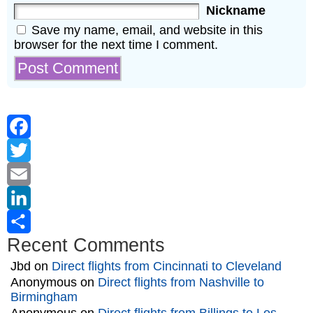
Nickname
Save my name, email, and website in this
browser for the next time I comment.
Facebook
Twitter
Email
LinkedIn
Recent Comments
Share
Jbd
on
Direct flights from Cincinnati to Cleveland
Anonymous
on
Direct flights from Nashville to
Birmingham