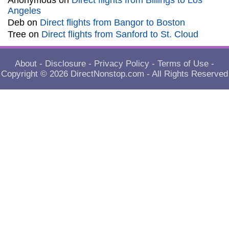
Anonymous
on
Direct flights from Billings to Los
Angeles
Deb
on
Direct flights from Bangor to Boston
Tree
on
Direct flights from Sanford to St. Cloud
About
-
Disclosure
-
Privacy Policy
-
Terms of Use
-
Copyright © 2026
DirectNonstop.com
- All Rights Reserved