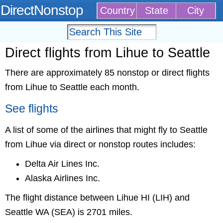
DirectNonstop
Country
State
City
Direct flights from Lihue to Seattle
There are approximately 85 nonstop or direct flights
from Lihue to Seattle each month.
See flights
A list of some of the airlines that might fly to Seattle
from Lihue via direct or nonstop routes includes:
Delta Air Lines Inc.
Alaska Airlines Inc.
The flight distance between Lihue HI (LIH) and
Seattle WA (SEA) is 2701 miles.