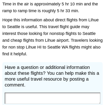
Time in the air is approximately 5 hr 10 min and the
ramp to ramp time is roughly 5 hr 33 min.
Hope this information about direct flights from Lihue
to Seattle is useful. This travel flight guide may
interest those looking for nonstop flights to Seattle
and cheap flights from Lihue airport. Travelers looking
for non stop Lihue HI to Seattle WA flights might also
find it helpful.
Have a question or additional information
about these flights? You can help make this a
more useful travel resource by posting a
comment.