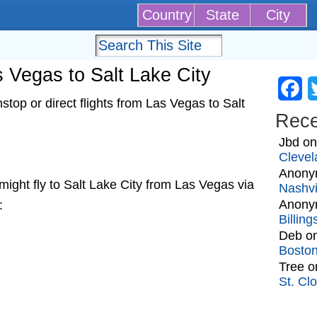
Country
State
City
as Vegas to Salt Lake City
Fa
top or direct flights from Las Vegas to Salt
Rec
Jbd
o
Clevel
Anony
t might fly to Salt Lake City from Las Vegas via
Nashvi
Anony
:
Billin
Deb
o
Bosto
Tree
o
St. Cl