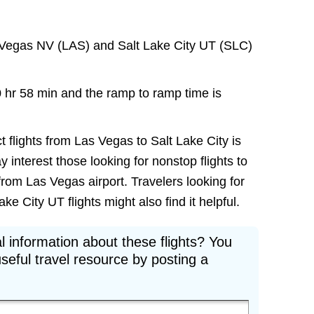
 Vegas NV (LAS) and Salt Lake City UT (SLC)
0 hr 58 min and the ramp to ramp time is
t flights from Las Vegas to Salt Lake City is
ay interest those looking for nonstop flights to
from Las Vegas airport. Travelers looking for
e City UT flights might also find it helpful.
l information about these flights? You
seful travel resource by posting a