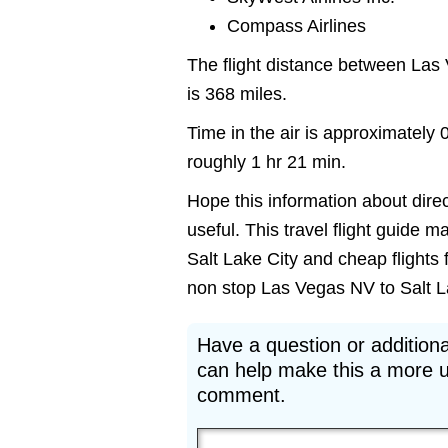
Compass Airlines
The flight distance between Las
is 368 miles.
Time in the air is approximately 
roughly 1 hr 21 min.
Hope this information about direc
useful. This travel flight guide m
Salt Lake City and cheap flights 
non stop Las Vegas NV to Salt Lak
Have a question or additiona
can help make this a more u
comment.