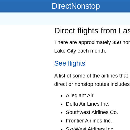
DirectNonstop
Direct flights from L
There are approximately 350 nons
Lake City each month.
See flights
A list of some of the airlines tha
direct or nonstop routes includes
Allegiant Air
Delta Air Lines Inc.
Southwest Airlines Co.
Frontier Airlines Inc.
SkyWest Airlines Inc.