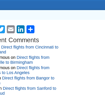
cebook
Twitter
Email
LinkedIn
Share
ent Comments
n
Direct flights from Cincinnati to
and
mous
on
Direct flights from
lle to Birmingham
mous
on
Direct flights from
gs to Los Angeles
n
Direct flights from Bangor to
n
n
Direct flights from Sanford to
oud