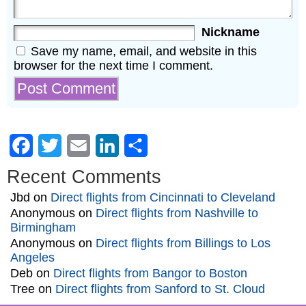
Nickname
Save my name, email, and website in this
browser for the next time I comment.
Facebook
Twitter
Email
LinkedIn
Share
Recent Comments
Jbd
on
Direct flights from Cincinnati to Cleveland
Anonymous
on
Direct flights from Nashville to
Birmingham
Anonymous
on
Direct flights from Billings to Los
Angeles
Deb
on
Direct flights from Bangor to Boston
Tree
on
Direct flights from Sanford to St. Cloud