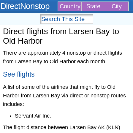
DirectNonstop
Country
State
City
Direct flights from Larsen Bay to
Old Harbor
There are approximately 4 nonstop or direct flights
from Larsen Bay to Old Harbor each month.
See flights
A list of some of the airlines that might fly to Old
Harbor from Larsen Bay via direct or nonstop routes
includes:
Servant Air Inc.
The flight distance between Larsen Bay AK (KLN)