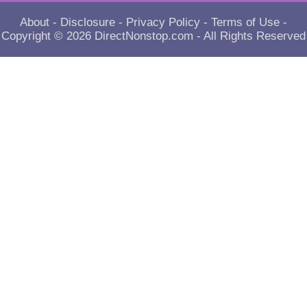
About
-
Disclosure
-
Privacy Policy
-
Terms of Use
-
Copyright © 2026
DirectNonstop.com
- All Rights Reserved