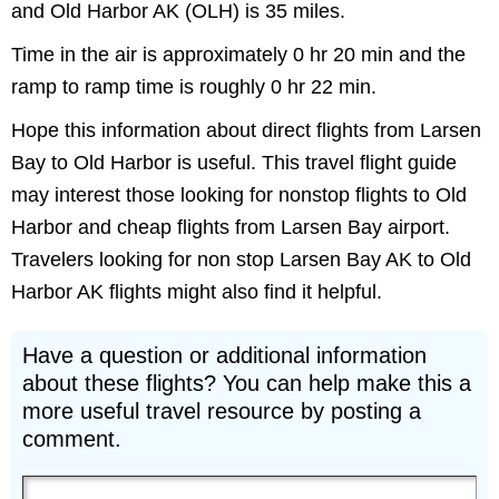
and Old Harbor AK (OLH) is 35 miles.
Time in the air is approximately 0 hr 20 min and the
ramp to ramp time is roughly 0 hr 22 min.
Hope this information about direct flights from Larsen
Bay to Old Harbor is useful. This travel flight guide
may interest those looking for nonstop flights to Old
Harbor and cheap flights from Larsen Bay airport.
Travelers looking for non stop Larsen Bay AK to Old
Harbor AK flights might also find it helpful.
Have a question or additional information
about these flights? You can help make this a
more useful travel resource by posting a
comment.