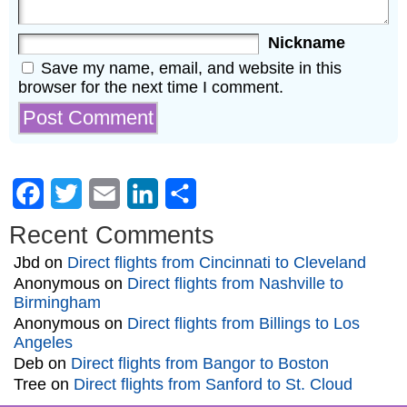
Nickname
Save my name, email, and website in this
browser for the next time I comment.
Facebook
Twitter
Email
LinkedIn
Share
Recent Comments
Jbd
on
Direct flights from Cincinnati to Cleveland
Anonymous
on
Direct flights from Nashville to
Birmingham
Anonymous
on
Direct flights from Billings to Los
Angeles
Deb
on
Direct flights from Bangor to Boston
Tree
on
Direct flights from Sanford to St. Cloud