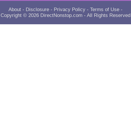
About
-
Disclosure
-
Privacy Policy
-
Terms of Use
-
Copyright © 2026
DirectNonstop.com
- All Rights Reserved