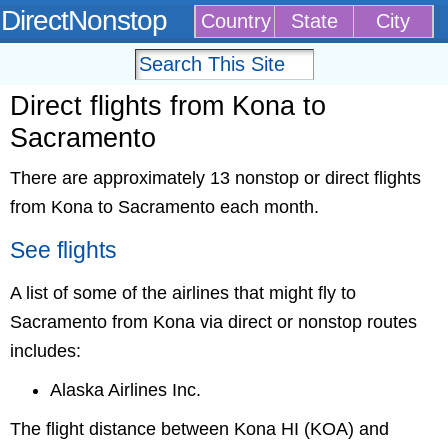
DirectNonstop
Country
State
City
Direct flights from Kona to
Sacramento
There are approximately 13 nonstop or direct flights
from Kona to Sacramento each month.
See flights
A list of some of the airlines that might fly to
Sacramento from Kona via direct or nonstop routes
includes:
Alaska Airlines Inc.
The flight distance between Kona HI (KOA) and