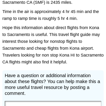
Sacramento CA (SMF) is 2435 miles.
Time in the air is approximately 4 hr 45 min and the
ramp to ramp time is roughly 5 hr 4 min.
Hope this information about direct flights from Kona
to Sacramento is useful. This travel flight guide may
interest those looking for nonstop flights to
Sacramento and cheap flights from Kona airport.
Travelers looking for non stop Kona HI to Sacramento
CA flights might also find it helpful.
Have a question or additional information
about these flights? You can help make this a
more useful travel resource by posting a
comment.