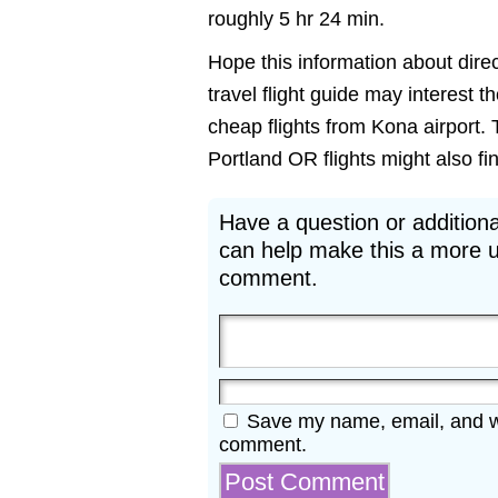
roughly 5 hr 24 min.
Hope this information about direc
travel flight guide may interest t
cheap flights from Kona airport. 
Portland OR flights might also find
Have a question or additiona
can help make this a more u
comment.
Save my name, email, and web
comment.