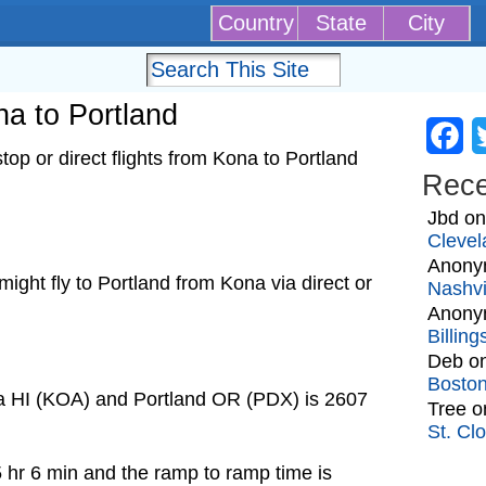
Country
State
City
na to Portland
Fa
op or direct flights from Kona to Portland
Rec
Jbd
o
Clevel
Anony
 might fly to Portland from Kona via direct or
Nashvi
Anony
Billin
Deb
o
Bosto
na HI (KOA) and Portland OR (PDX) is 2607
Tree
o
St. Cl
5 hr 6 min and the ramp to ramp time is