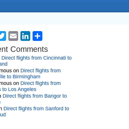
cebook
Twitter
Email
LinkedIn
Share
ent Comments
n
Direct flights from Cincinnati to
and
mous
on
Direct flights from
lle to Birmingham
mous
on
Direct flights from
gs to Los Angeles
n
Direct flights from Bangor to
n
n
Direct flights from Sanford to
oud