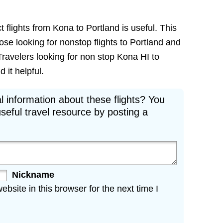
t flights from Kona to Portland is useful. This
hose looking for nonstop flights to Portland and
Travelers looking for non stop Kona HI to
 it helpful.
l information about these flights? You
seful travel resource by posting a
Nickname
site in this browser for the next time I