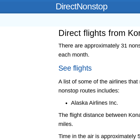
DirectNonstop
Direct flights from Ko
There are approximately 31 nonst
each month.
See flights
A list of some of the airlines that
nonstop routes includes:
Alaska Airlines Inc.
The flight distance between Ko
miles.
Time in the air is approximately 