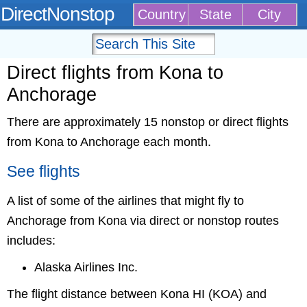
DirectNonstop
Country
State
City
Direct flights from Kona to
Anchorage
There are approximately 15 nonstop or direct flights
from Kona to Anchorage each month.
See flights
A list of some of the airlines that might fly to
Anchorage from Kona via direct or nonstop routes
includes:
Alaska Airlines Inc.
The flight distance between Kona HI (KOA) and