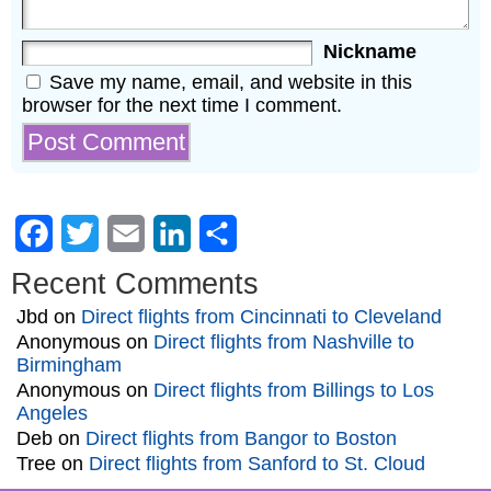
Nickname
Save my name, email, and website in this
browser for the next time I comment.
Facebook
Twitter
Email
LinkedIn
Share
Recent Comments
Jbd
on
Direct flights from Cincinnati to Cleveland
Anonymous
on
Direct flights from Nashville to
Birmingham
Anonymous
on
Direct flights from Billings to Los
Angeles
Deb
on
Direct flights from Bangor to Boston
Tree
on
Direct flights from Sanford to St. Cloud