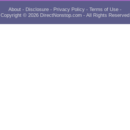
About
-
Disclosure
-
Privacy Policy
-
Terms of Use
-
Copyright © 2026
DirectNonstop.com
- All Rights Reserved