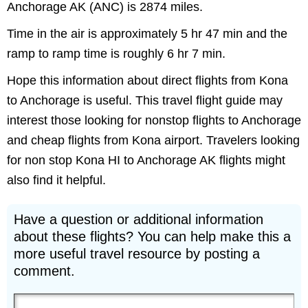
Anchorage AK (ANC) is 2874 miles.
Time in the air is approximately 5 hr 47 min and the
ramp to ramp time is roughly 6 hr 7 min.
Hope this information about direct flights from Kona
to Anchorage is useful. This travel flight guide may
interest those looking for nonstop flights to Anchorage
and cheap flights from Kona airport. Travelers looking
for non stop Kona HI to Anchorage AK flights might
also find it helpful.
Have a question or additional information
about these flights? You can help make this a
more useful travel resource by posting a
comment.